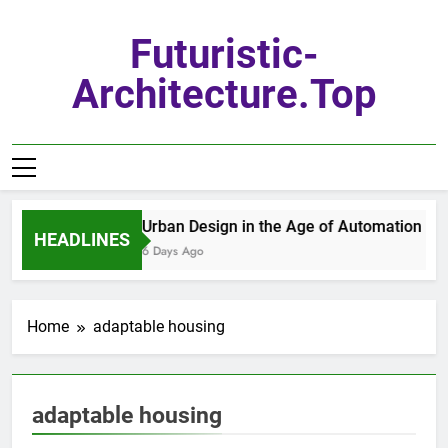
Skip
to
Futuristic-
content
Architecture.top
Urban Design in the Age of Automation
HEADLINES
6 Days Ago
Home
adaptable housing
adaptable housing