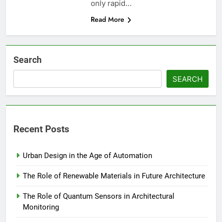
only rapid…
Read More
Search
SEARCH
Recent Posts
Urban Design in the Age of Automation
The Role of Renewable Materials in Future Architecture
The Role of Quantum Sensors in Architectural
Monitoring