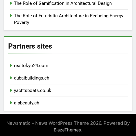
The Role of Gamification in Architectural Design
The Role of Futuristic Architecture in Reducing Energy
Poverty
Partners sites
realtokyo24.com
dubaibuildings.ch
yachtsboats.co.uk
alpbeauty.ch
Newsmatic - News WordPress Theme 2026. Powered By
.
BlazeThemes