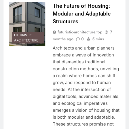
The Future of Housing:
Modular and Adaptable
Structures
futuristic-architecture.top
7
FUTURISTIC
months ago
0
5 mins
ARCHITECTURE
Architects and urban planners
embrace a wave of innovation
that dismantles traditional
construction methods, unveiling
a realm where homes can shift,
grow, and respond to human
needs. At the intersection of
digital tools, advanced materials,
and ecological imperatives
emerges a vision of housing that
is both modular and adaptable.
These structures promise not