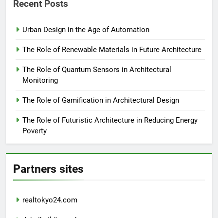
Recent Posts
Urban Design in the Age of Automation
The Role of Renewable Materials in Future Architecture
The Role of Quantum Sensors in Architectural
Monitoring
The Role of Gamification in Architectural Design
The Role of Futuristic Architecture in Reducing Energy
Poverty
Partners sites
realtokyo24.com