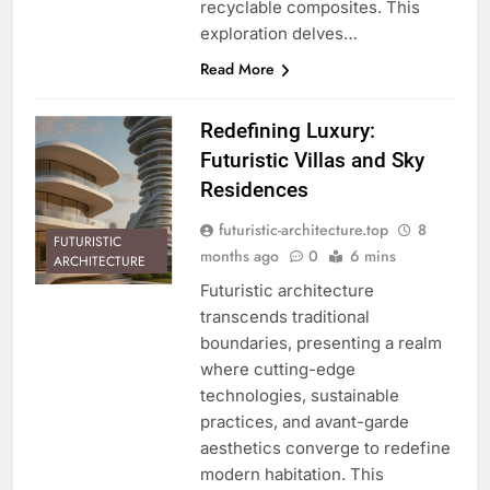
recyclable composites. This
exploration delves…
Read More
Redefining Luxury:
Futuristic Villas and Sky
Residences
futuristic-architecture.top
8
FUTURISTIC
months ago
0
6 mins
ARCHITECTURE
Futuristic architecture
transcends traditional
boundaries, presenting a realm
where cutting-edge
technologies, sustainable
practices, and avant-garde
aesthetics converge to redefine
modern habitation. This