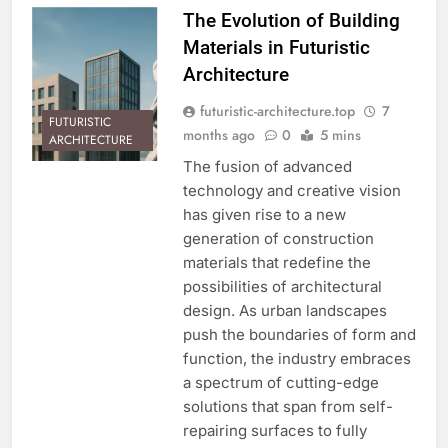
The Evolution of Building
Materials in Futuristic
Architecture
futuristic-architecture.top
7
FUTURISTIC
months ago
0
5 mins
ARCHITECTURE
The fusion of advanced
technology and creative vision
has given rise to a new
generation of construction
materials that redefine the
possibilities of architectural
design. As urban landscapes
push the boundaries of form and
function, the industry embraces
a spectrum of cutting-edge
solutions that span from self-
repairing surfaces to fully