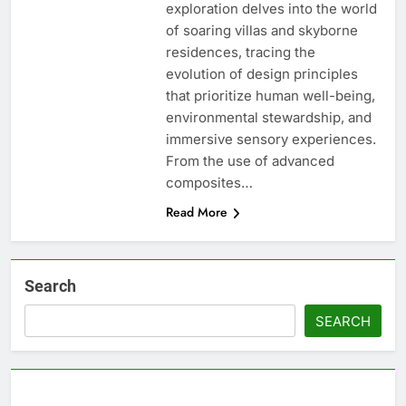
exploration delves into the world
of soaring villas and skyborne
residences, tracing the
evolution of design principles
that prioritize human well-being,
environmental stewardship, and
immersive sensory experiences.
From the use of advanced
composites…
Read More
Search
SEARCH