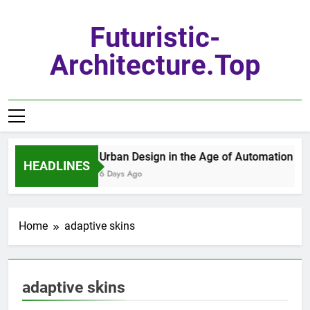
Skip
to
Futuristic-
content
Architecture.top
Urban Design in the Age of Automation
HEADLINES
6 Days Ago
Home
adaptive skins
adaptive skins