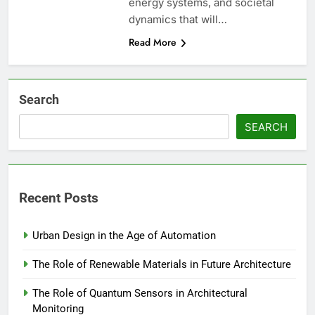
energy systems, and societal
dynamics that will…
Read More
Search
SEARCH
Recent Posts
Urban Design in the Age of Automation
The Role of Renewable Materials in Future Architecture
The Role of Quantum Sensors in Architectural
Monitoring