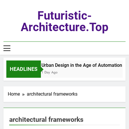
Skip
to
Futuristic-
content
Architecture.top
Urban Design in the Age of Automation
HEADLINES
1 Day Ago
Home
architectural frameworks
architectural frameworks