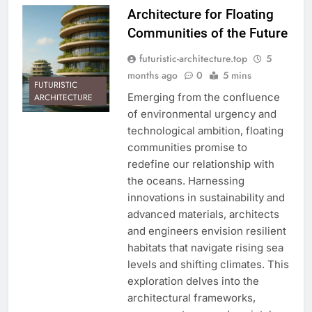
Architecture for Floating
Communities of the Future
futuristic-architecture.top
5
months ago
0
5 mins
FUTURISTIC
Emerging from the confluence
ARCHITECTURE
of environmental urgency and
technological ambition, floating
communities promise to
redefine our relationship with
the oceans. Harnessing
innovations in sustainability and
advanced materials, architects
and engineers envision resilient
habitats that navigate rising sea
levels and shifting climates. This
exploration delves into the
architectural frameworks,