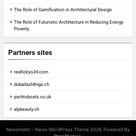
The Role of Gamification in Architectural Design
The Role of Futuristic Architecture in Reducing Energy
Poverty
Partners sites
realtokyo24.com
dubaibuildings.ch
yachtsboats.co.uk
alpbeauty.ch
Newsmatic - News WordPress Theme 2026. Powered By