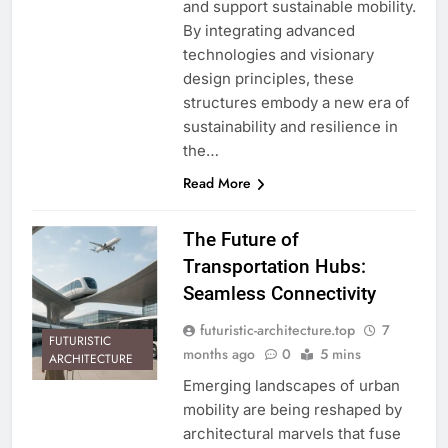
and support sustainable mobility.
By integrating advanced
technologies and visionary
design principles, these
structures embody a new era of
sustainability and resilience in
the…
Read More
The Future of
Transportation Hubs:
Seamless Connectivity
futuristic-architecture.top
7
FUTURISTIC
months ago
0
5 mins
ARCHITECTURE
Emerging landscapes of urban
mobility are being reshaped by
architectural marvels that fuse