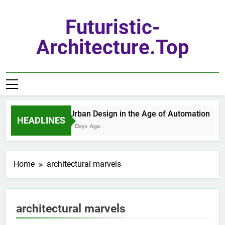
Skip
to
Futuristic-
content
Architecture.top
Urban Design in the Age of Automation
HEADLINES
7 Days Ago
Home
architectural marvels
architectural marvels