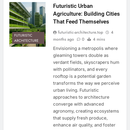
Futuristic Urban
Agriculture: Building Cities
That Feed Themselves
futuristic-architecture.top
4
FUTURISTIC
months ago
0
4 mins
ARCHITECTURE
Envisioning a metropolis where
gleaming towers double as
verdant fields, skyscrapers hum
with pollinators, and every
rooftop is a potential garden
transforms the way we perceive
urban living. Futuristic
approaches to architecture
converge with advanced
agronomy, creating ecosystems
that supply fresh produce,
enhance air quality, and foster