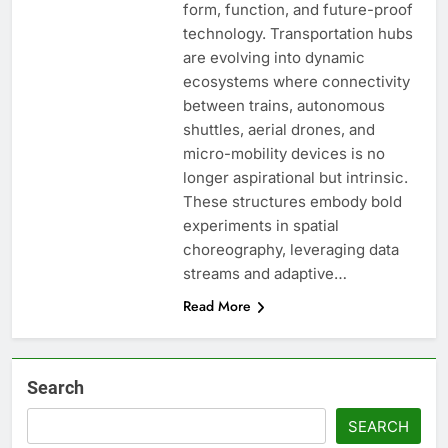
form, function, and future-proof
technology. Transportation hubs
are evolving into dynamic
ecosystems where connectivity
between trains, autonomous
shuttles, aerial drones, and
micro-mobility devices is no
longer aspirational but intrinsic.
These structures embody bold
experiments in spatial
choreography, leveraging data
streams and adaptive…
Read More
Search
SEARCH