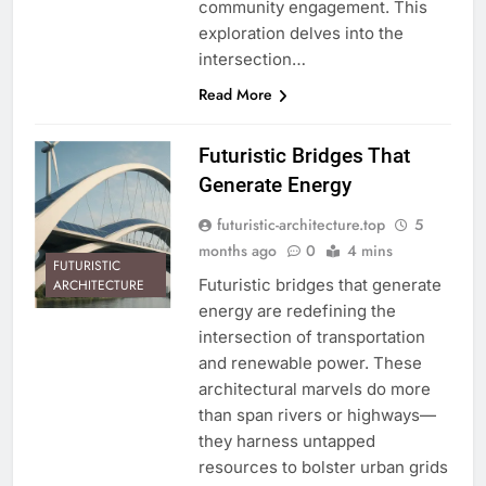
community engagement. This
exploration delves into the
intersection…
Read More
Futuristic Bridges That
Generate Energy
futuristic-architecture.top
5
months ago
0
4 mins
FUTURISTIC
Futuristic bridges that generate
ARCHITECTURE
energy are redefining the
intersection of transportation
and renewable power. These
architectural marvels do more
than span rivers or highways—
they harness untapped
resources to bolster urban grids