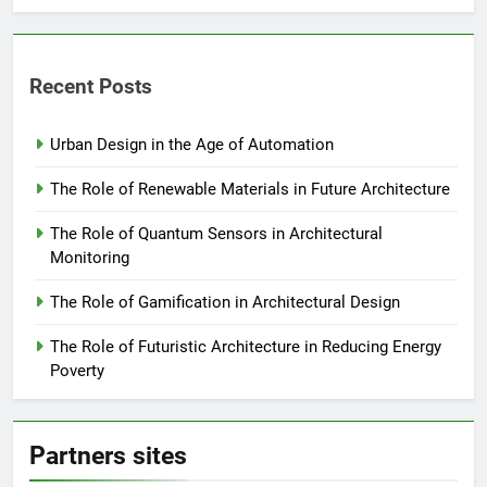
Recent Posts
Urban Design in the Age of Automation
The Role of Renewable Materials in Future Architecture
The Role of Quantum Sensors in Architectural
Monitoring
The Role of Gamification in Architectural Design
The Role of Futuristic Architecture in Reducing Energy
Poverty
Partners sites