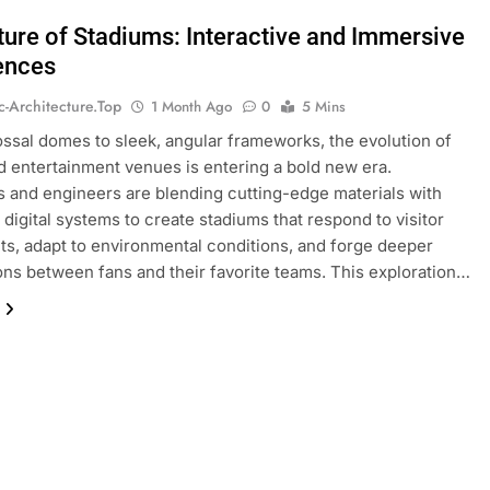
ture of Stadiums: Interactive and Immersive
ences
ic-Architecture.top
1 Month Ago
0
5 Mins
ssal domes to sleek, angular frameworks, the evolution of
d entertainment venues is entering a bold new era.
s and engineers are blending cutting-edge materials with
digital systems to create stadiums that respond to visitor
, adapt to environmental conditions, and forge deeper
ns between fans and their favorite teams. This exploration…