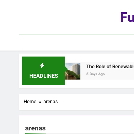
Skip
to
Fu
content
 Age of Automation
The Role of Renewable Mat
5 Days Ago
HEADLINES
Home
arenas
arenas