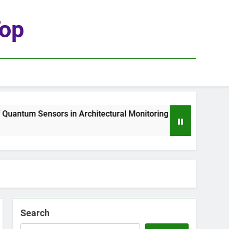
top
antum Sensors in Architectural Monitoring
Th
1 W
Search