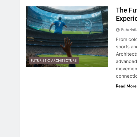
The Fu
Experi
Futurist
From colo
sports an
Architect
FUTURISTIC ARCHITECTURE
advanced 
movements
connectio
Read More