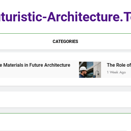
turistic-Architecture.
CATEGORIES
erials in Future Architecture
The Role of Qu
1 Week Ago