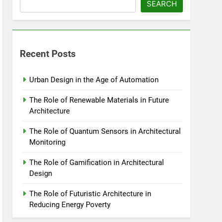
SEARCH
Recent Posts
Urban Design in the Age of Automation
The Role of Renewable Materials in Future
Architecture
The Role of Quantum Sensors in Architectural
Monitoring
The Role of Gamification in Architectural
Design
The Role of Futuristic Architecture in
Reducing Energy Poverty