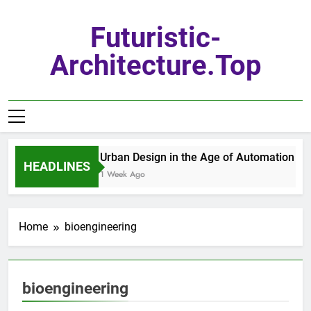
Skip
to
Futuristic-
content
Architecture.top
Urban Design in the Age of Automation
HEADLINES
1 Week Ago
Home
bioengineering
bioengineering