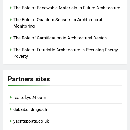
The Role of Renewable Materials in Future Architecture
The Role of Quantum Sensors in Architectural
Monitoring
The Role of Gamification in Architectural Design
The Role of Futuristic Architecture in Reducing Energy
Poverty
Partners sites
realtokyo24.com
dubaibuildings.ch
yachtsboats.co.uk