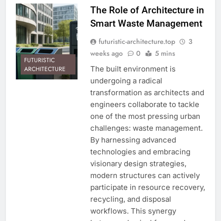
The Role of Architecture in
Smart Waste Management
futuristic-architecture.top
3
weeks ago
0
5 mins
FUTURISTIC
The built environment is
ARCHITECTURE
undergoing a radical
transformation as architects and
engineers collaborate to tackle
one of the most pressing urban
challenges: waste management.
By harnessing advanced
technologies and embracing
visionary design strategies,
modern structures can actively
participate in resource recovery,
recycling, and disposal
workflows. This synergy