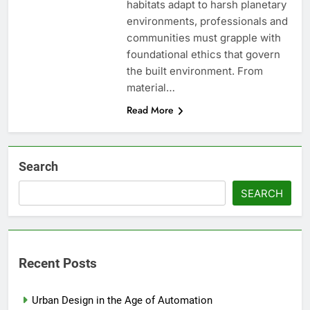
habitats adapt to harsh planetary
environments, professionals and
communities must grapple with
foundational ethics that govern
the built environment. From
material…
Read More
Search
SEARCH
Recent Posts
Urban Design in the Age of Automation