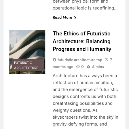
between physical form and
operational logic is redefining…
Read More
The Ethics of Futuristic
Architecture: Balancing
Progress and Humanity
futuristic-architecture.top
7
FUTURISTIC
months ago
0
5 mins
ARCHITECTURE
Architecture has always been a
reflection of human ambition,
and the emergence of futuristic
designs confronts us with both
breathtaking possibilities and
weighty questions. As
skyscrapers twist into the sky in
gravity-defying forms, and