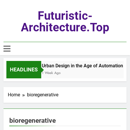
Skip
to
Futuristic-
content
Architecture.top
Urban Design in the Age of Automation
HEADLINES
1 Week Ago
Home
bioregenerative
bioregenerative