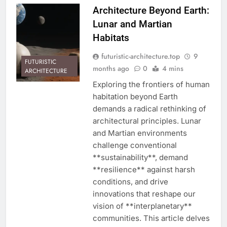
Architecture Beyond Earth:
Lunar and Martian
Habitats
futuristic-architecture.top
9
FUTURISTIC
months ago
0
4 mins
ARCHITECTURE
Exploring the frontiers of human
habitation beyond Earth
demands a radical rethinking of
architectural principles. Lunar
and Martian environments
challenge conventional
**sustainability**, demand
**resilience** against harsh
conditions, and drive
innovations that reshape our
vision of **interplanetary**
communities. This article delves