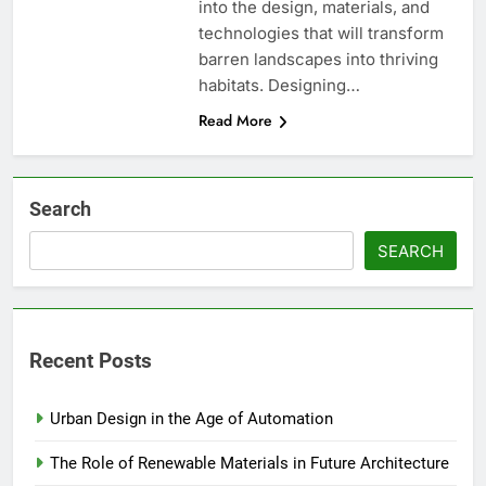
into the design, materials, and
technologies that will transform
barren landscapes into thriving
habitats. Designing…
Read More
Search
SEARCH
Recent Posts
Urban Design in the Age of Automation
The Role of Renewable Materials in Future Architecture