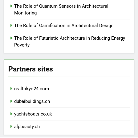
The Role of Quantum Sensors in Architectural
Monitoring
The Role of Gamification in Architectural Design
The Role of Futuristic Architecture in Reducing Energy
Poverty
Partners sites
realtokyo24.com
dubaibuildings.ch
yachtsboats.co.uk
alpbeauty.ch