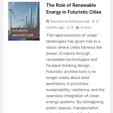
The Role of Renewable
Energy in Futuristic Cities
futuristic-architecture.top
6
months ago
0
6 mins
FUTURISTIC
The rapid evolution of urban
ARCHITECTURE
landscapes has given rise to a
vision where cities harness the
power of nature through
renewable technologies and
forward-thinking design.
Futuristic architecture is no
longer solely about bold
aesthetics; it prioritizes
sustainability, resilience, and the
seamless integration of clean
energy systems. By reimagining
public spaces, transportation