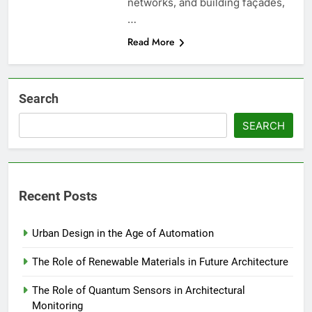
networks, and building façades,
…
Read More
Search
SEARCH
Recent Posts
Urban Design in the Age of Automation
The Role of Renewable Materials in Future Architecture
The Role of Quantum Sensors in Architectural
Monitoring