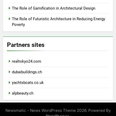
The Role of Gamification in Architectural Design
The Role of Futuristic Architecture in Reducing Energy
Poverty
Partners sites
realtokyo24.com
dubaibuildings.ch
yachtsboats.co.uk
alpbeauty.ch
Newsmatic - News WordPress Theme 2026. Powered By