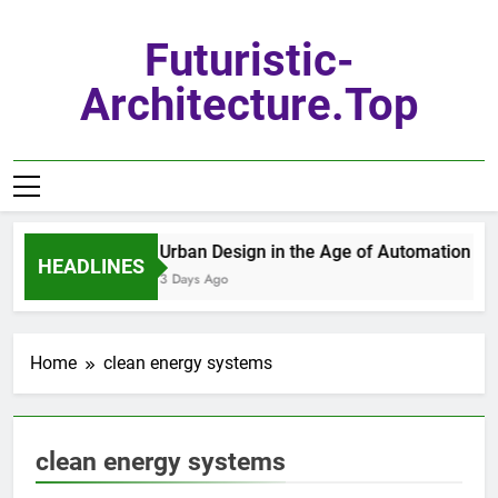
Skip
to
Futuristic-
content
Architecture.top
Urban Design in the Age of Automation
HEADLINES
3 Days Ago
Home
clean energy systems
clean energy systems