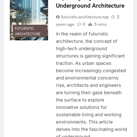
Underground Architecture
futuristic-architecture.top
2
years ago
0
5 mins
FUTURISTIC
In the realm of futuristic
ARCHITECTURE
architecture, the concept of
high-tech underground
structures is gaining significant
traction. As urban spaces
become increasingly congested
and environmental concerns
rise, architects and engineers
are turning their gaze beneath
the surface to explore
innovative solutions for
sustainable living and working
environments. This article
delves into the fascinating world
of underground…