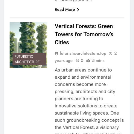
Read More
Vertical Forests: Green
Towers for Tomorrow’s
Cities
futuristic-architecture.top
2
FUTURISTIC
years ago
0
5 mins
ARCHITECTURE
As urban areas continue to
expand and environmental
concerns become more
pressing, architects and city
planners are turning to
innovative solutions to create
sustainable living spaces. One
such groundbreaking concept is
the Vertical Forest, a visionary