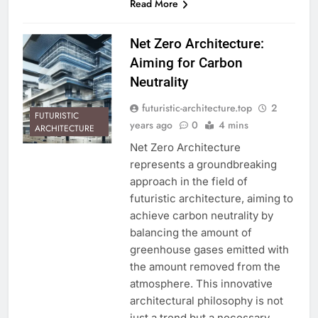
Read More
Net Zero Architecture:
Aiming for Carbon
Neutrality
futuristic-architecture.top
2
FUTURISTIC
years ago
0
4 mins
ARCHITECTURE
Net Zero Architecture
represents a groundbreaking
approach in the field of
futuristic architecture, aiming to
achieve carbon neutrality by
balancing the amount of
greenhouse gases emitted with
the amount removed from the
atmosphere. This innovative
architectural philosophy is not
just a trend but a necessary