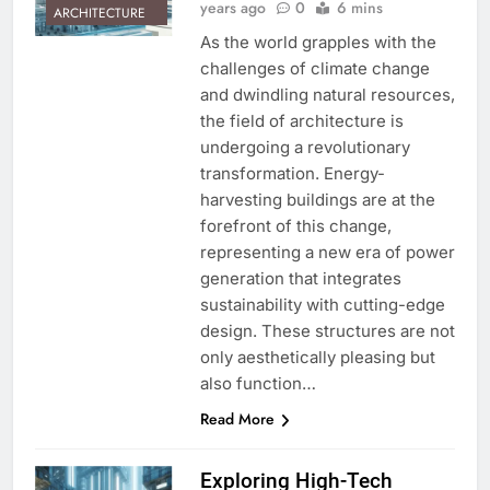
years ago
0
6 mins
ARCHITECTURE
As the world grapples with the
challenges of climate change
and dwindling natural resources,
the field of architecture is
undergoing a revolutionary
transformation. Energy-
harvesting buildings are at the
forefront of this change,
representing a new era of power
generation that integrates
sustainability with cutting-edge
design. These structures are not
only aesthetically pleasing but
also function…
Read More
Exploring High-Tech