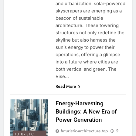
and urbanization, solar-powered
skyscrapers are emerging as a
beacon of sustainable
architecture. These towering
structures not only redefine the
skyline but also harness the
sun’s energy to power their
operations, offering a glimpse
into a future where cities are
both vertical and green. The
Rise…
Read More
Energy-Harvesting
Buildings: A New Era of
Power Generation
futuristic-architecture.top
2
FUTURISTIC