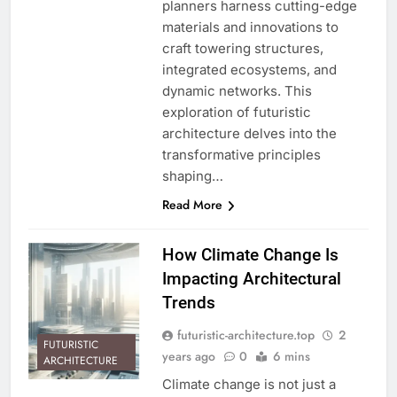
planners harness cutting-edge
materials and innovations to
craft towering structures,
integrated ecosystems, and
dynamic networks. This
exploration of futuristic
architecture delves into the
transformative principles
shaping…
Read More
How Climate Change Is
Impacting Architectural
Trends
futuristic-architecture.top
2
FUTURISTIC
years ago
0
6 mins
ARCHITECTURE
Climate change is not just a