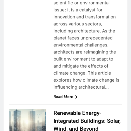
scientific or environmental
issue; it is a catalyst for
innovation and transformation
across various sectors,
including architecture. As the
planet faces unprecedented
environmental challenges,
architects are reimagining the
built environment to adapt to
and mitigate the effects of
climate change. This article
explores how climate change is
influencing architectural…
Read More
Renewable Energy-
Integrated Buildings: Solar,
Wind, and Beyond