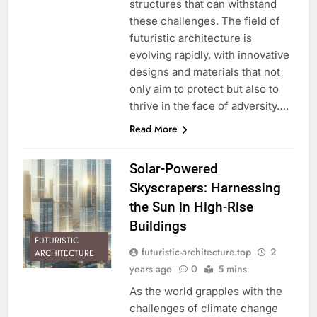
structures that can withstand
these challenges. The field of
futuristic architecture is
evolving rapidly, with innovative
designs and materials that not
only aim to protect but also to
thrive in the face of adversity….
Read More
Solar-Powered
Skyscrapers: Harnessing
the Sun in High-Rise
Buildings
FUTURISTIC
futuristic-architecture.top
2
ARCHITECTURE
years ago
0
5 mins
As the world grapples with the
challenges of climate change