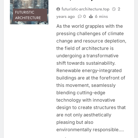
futuristic-architecture.top
2
FUTURISTIC
years ago
0
6 mins
ARCHITECTURE
As the world grapples with the
pressing challenges of climate
change and resource depletion,
the field of architecture is
undergoing a transformative
shift towards sustainability.
Renewable energy-integrated
buildings are at the forefront of
this movement, seamlessly
blending cutting-edge
technology with innovative
design to create structures that
are not only aesthetically
pleasing but also
environmentally responsible….