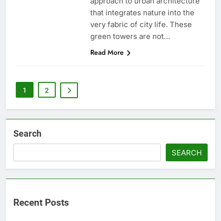
approach to urban architecture
that integrates nature into the
very fabric of city life. These
green towers are not…
Read More
1
2
Search
SEARCH
Recent Posts