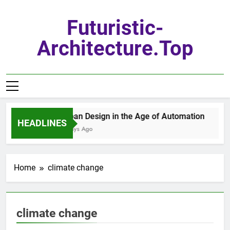
Skip
to
Futuristic-
content
Architecture.top
Urban Design in the Age of Automation
HEADLINES
7 Days Ago
Home
climate change
climate change