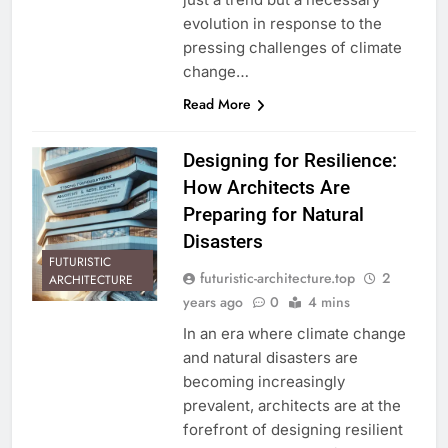
evolution in response to the
pressing challenges of climate
change…
Read More
Designing for Resilience:
How Architects Are
Preparing for Natural
Disasters
FUTURISTIC
futuristic-architecture.top
2
ARCHITECTURE
years ago
0
4 mins
In an era where climate change
and natural disasters are
becoming increasingly
prevalent, architects are at the
forefront of designing resilient