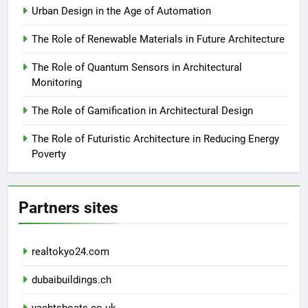
Urban Design in the Age of Automation
The Role of Renewable Materials in Future Architecture
The Role of Quantum Sensors in Architectural
Monitoring
The Role of Gamification in Architectural Design
The Role of Futuristic Architecture in Reducing Energy
Poverty
Partners sites
realtokyo24.com
dubaibuildings.ch
yachtsboats.co.uk