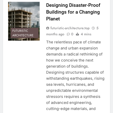
Designing Disaster-Proof
Buildings for a Changing
Planet
futuristic-architecture.top
5
FUTURISTIC
months ago
0
4 mins
ARCHITECTURE
The relentless pace of climate
change and urban expansion
demands a radical rethinking of
how we conceive the next
generation of buildings.
Designing structures capable of
withstanding earthquakes, rising
sea levels, hurricanes, and
unpredictable environmental
stressors requires a synthesis
of advanced engineering,
cutting-edge materials, and