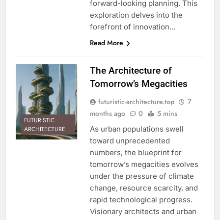
forward-looking planning. This
exploration delves into the
forefront of innovation…
Read More
The Architecture of
Tomorrow’s Megacities
futuristic-architecture.top
7
months ago
0
5 mins
FUTURISTIC
As urban populations swell
ARCHITECTURE
toward unprecedented
numbers, the blueprint for
tomorrow’s megacities evolves
under the pressure of climate
change, resource scarcity, and
rapid technological progress.
Visionary architects and urban