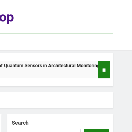
top
uantum Sensors in Architectural Monitoring
T
2
Search