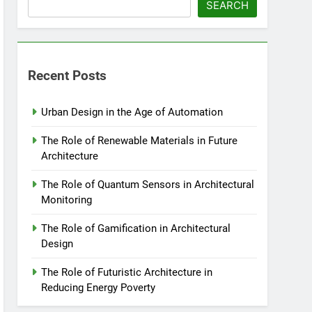
SEARCH
Recent Posts
Urban Design in the Age of Automation
The Role of Renewable Materials in Future
Architecture
The Role of Quantum Sensors in Architectural
Monitoring
The Role of Gamification in Architectural
Design
The Role of Futuristic Architecture in
Reducing Energy Poverty