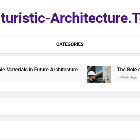
turistic-Architecture.
CATEGORIES
terials in Future Architecture
The Role of Q
1 Week Ago