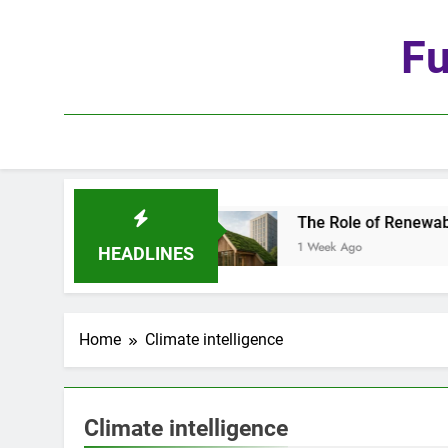
Skip
to
Fu
content
he Age of Automation
The Role of Renewable Ma
1 Week Ago
HEADLINES
Home
Climate intelligence
Climate intelligence