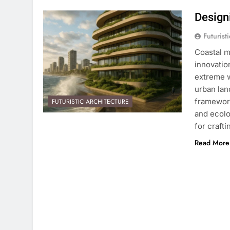
Designi
Futurist
Coastal m
innovatio
extreme w
urban lan
framework
FUTURISTIC ARCHITECTURE
and ecolo
for craft
Read More