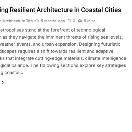
ng Resilient Architecture in Coastal Cities
ic-Architecture.top
5 Months Ago
0
5 Mins
etropolises stand at the forefront of technological
n as they navigate the imminent threats of rising sea levels,
eather events, and urban expansion. Designing futuristic
dscapes requires a shift towards resilient and adaptive
s that integrate cutting-edge materials, climate intelligence,
gical balance. The following sections explore key strategies
ing coastal…