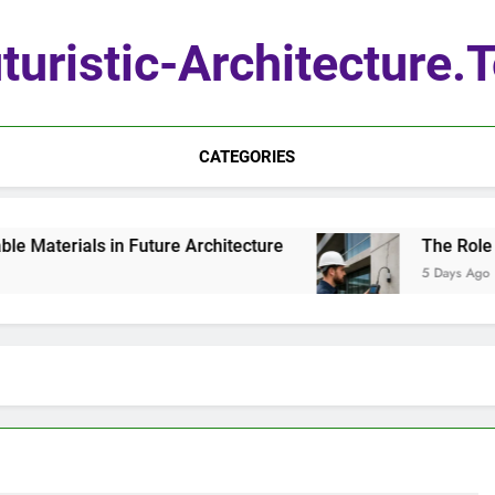
turistic-Architecture.
CATEGORIES
aterials in Future Architecture
The Role of 
5 Days Ago