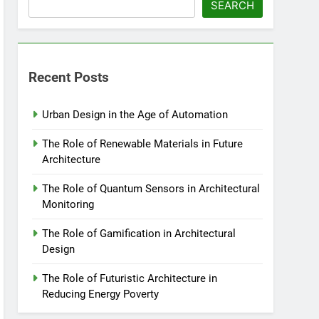
SEARCH
Recent Posts
Urban Design in the Age of Automation
The Role of Renewable Materials in Future
Architecture
The Role of Quantum Sensors in Architectural
Monitoring
The Role of Gamification in Architectural
Design
The Role of Futuristic Architecture in
Reducing Energy Poverty