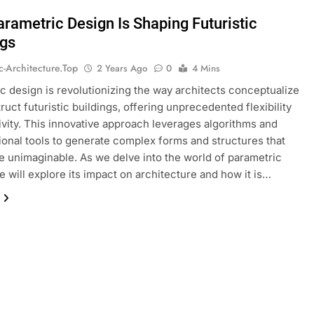
rametric Design Is Shaping Futuristic
ngs
ic-Architecture.top
2 Years Ago
0
4 Mins
c design is revolutionizing the way architects conceptualize
ruct futuristic buildings, offering unprecedented flexibility
ivity. This innovative approach leverages algorithms and
onal tools to generate complex forms and structures that
 unimaginable. As we delve into the world of parametric
e will explore its impact on architecture and how it is…