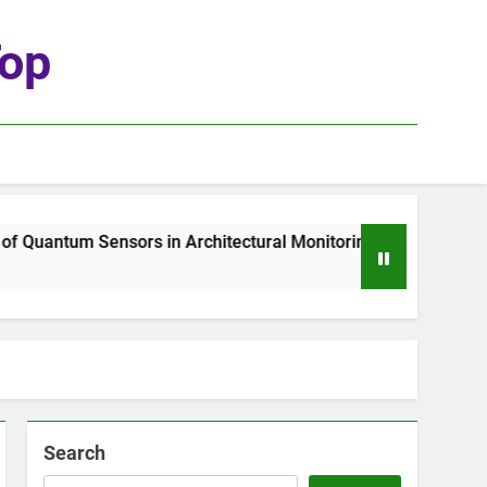
top
Quantum Sensors in Architectural Monitoring
Search