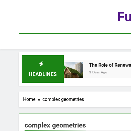
Skip
to
Fu
content
the Age of Automation
The Role of Renewable M
3 Days Ago
HEADLINES
Home
complex geometries
complex geometries