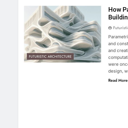
How Pa
Buildi
Futurist
Parametri
and const
and creat
FUTURISTIC ARCHITECTURE
computati
were once
design, w
Read More