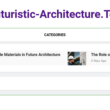
turistic-Architecture.
CATEGORIES
erials in Future Architecture
The Role of Qua
5 Days Ago