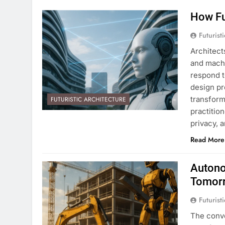
How Fu
Futurist
Architect
and machi
respond t
design pr
transform
FUTURISTIC ARCHITECTURE
practitio
privacy, 
Read More
Autono
Tomor
Futurist
The conve