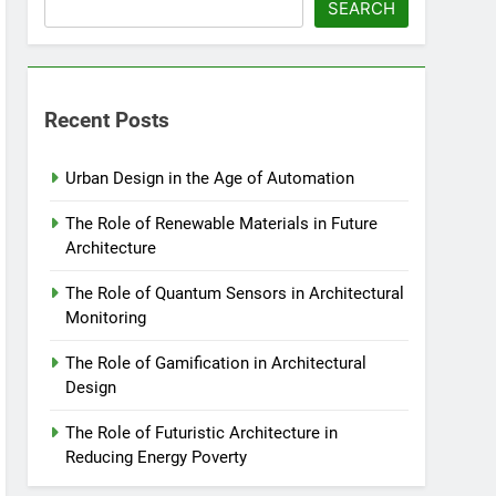
SEARCH
Recent Posts
Urban Design in the Age of Automation
The Role of Renewable Materials in Future
Architecture
The Role of Quantum Sensors in Architectural
Monitoring
The Role of Gamification in Architectural
Design
The Role of Futuristic Architecture in
Reducing Energy Poverty