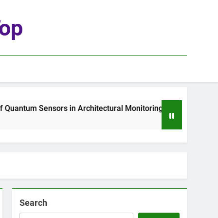
top
ntum Sensors in Architectural Monitoring
The
1 W
Search