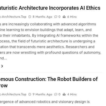
turistic Architecture Incorporates AI Ethics
ic-Architecture.top
8 Months Ago
0
6 Mins
s are increasingly collaborating with advanced algorithms
ne learning to envision buildings that adapt, learn, and
o their inhabitants. By integrating AI frameworks within the
ocess, the field of futuristic architecture is undergoing a
ation that transcends mere aesthetics. Researchers and
ners are now wrestling with profound questions of autonomy,
and…
mous Construction: The Robot Builders of
row
ic-Architecture.top
9 Months Ago
0
4 Mins
rgence of advanced robotics and visionary design is