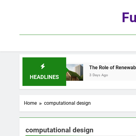
Skip
to
Fu
content
 Age of Automation
The Role of Renewable Mat
3 Days Ago
HEADLINES
Home
computational design
computational design