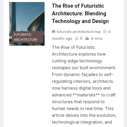
The Rise of Futuristic
Architecture: Blending
Technology and Design
futuristic-architecture.top
6
FUTURISTIC
months ago
0
4 mins
ARCHITECTURE
The Rise of Futuristic
Architecture explores how
cutting-edge technology
reshapes our built environment.
From dynamic façades to self-
regulating interiors, architects
now harness digital tools and
advanced **materials** to craft
structures that respond to
human needs in real time. This
article delves into the evolution,
technological integration, and