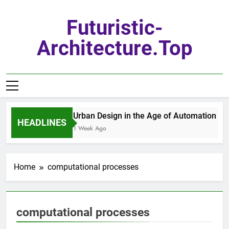
Skip
to
Futuristic-
content
Architecture.top
Urban Design in the Age of Automation
HEADLINES
1 Week Ago
Home
computational processes
computational processes