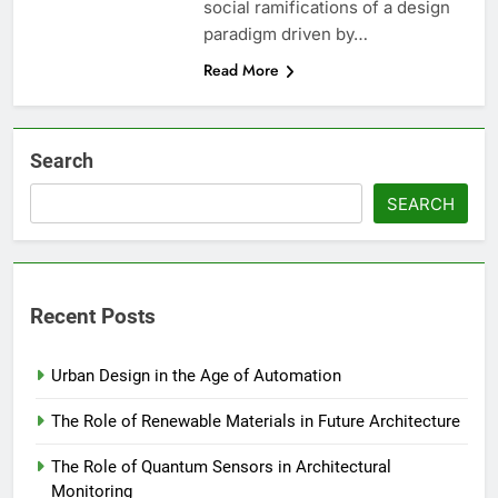
social ramifications of a design
paradigm driven by…
Read More
Search
SEARCH
Recent Posts
Urban Design in the Age of Automation
The Role of Renewable Materials in Future Architecture
The Role of Quantum Sensors in Architectural
Monitoring