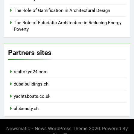
The Role of Gamification in Architectural Design
The Role of Futuristic Architecture in Reducing Energy
Poverty
Partners sites
realtokyo24.com
dubaibuildings.ch
yachtsboats.co.uk
alpbeauty.ch
Newsmatic - News WordPress Theme 2026. Powered By