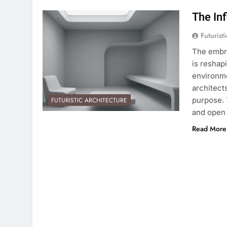
The In
Futurist
The embra
is reshap
environme
architect
purpose. 
FUTURISTIC ARCHITECTURE
and open
Read More