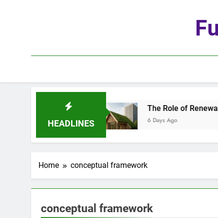
Skip
to
Fu
content
he Age of Automation
The Role of Renewable M
6 Days Ago
HEADLINES
Home
conceptual framework
conceptual framework