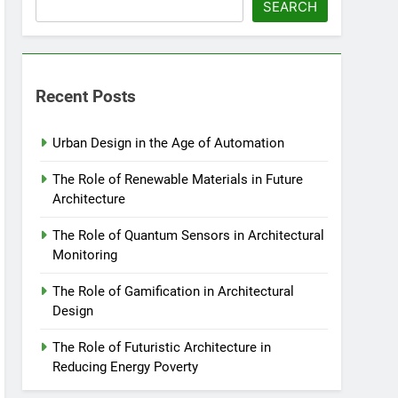
SEARCH
Recent Posts
Urban Design in the Age of Automation
The Role of Renewable Materials in Future
Architecture
The Role of Quantum Sensors in Architectural
Monitoring
The Role of Gamification in Architectural
Design
The Role of Futuristic Architecture in
Reducing Energy Poverty