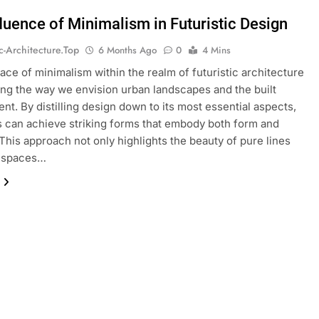
fluence of Minimalism in Futuristic Design
ic-Architecture.top
6 Months Ago
0
4 Mins
ce of minimalism within the realm of futuristic architecture
ing the way we envision urban landscapes and the built
nt. By distilling design down to its most essential aspects,
s can achieve striking forms that embody both form and
This approach not only highlights the beauty of pure lines
 spaces…