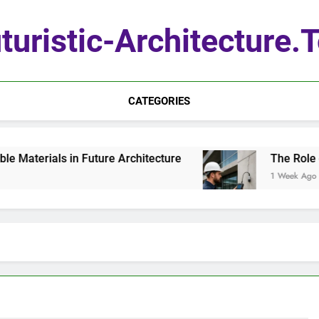
turistic-Architecture.
CATEGORIES
aterials in Future Architecture
The Role of Q
1 Week Ago