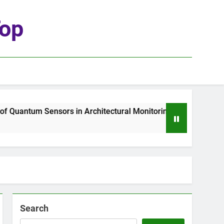
top
uantum Sensors in Architectural Monitoring
T
1
Search