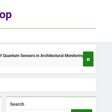
top
uantum Sensors in Architectural Monitoring
Th
2 
Search