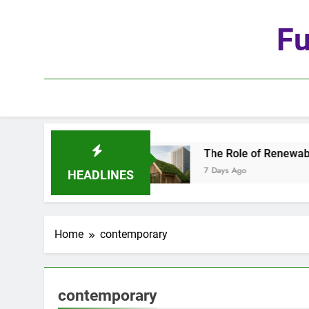
Skip
to
Fu
content
e Age of Automation
The Role of Renewable Ma
7 Days Ago
HEADLINES
Home
contemporary
contemporary