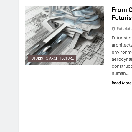
From C
Futuris
Futurist
Futuristi
architects
environme
FUTURISTIC ARCHITECTURE
aerodynam
constructi
human…
Read More