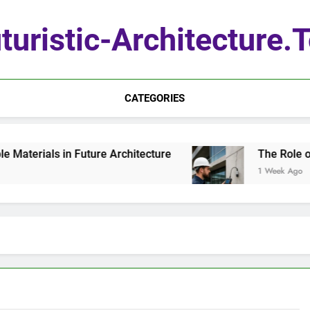
turistic-Architecture.
CATEGORIES
terials in Future Architecture
The Role of Q
1 Week Ago