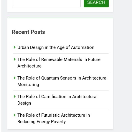
SEARCH
Recent Posts
Urban Design in the Age of Automation
The Role of Renewable Materials in Future
Architecture
The Role of Quantum Sensors in Architectural
Monitoring
The Role of Gamification in Architectural
Design
The Role of Futuristic Architecture in
Reducing Energy Poverty