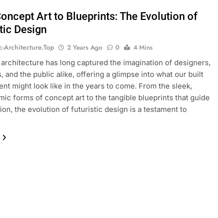
oncept Art to Blueprints: The Evolution of
tic Design
ic-Architecture.top
2 Years Ago
0
4 Mins
c architecture has long captured the imagination of designers,
, and the public alike, offering a glimpse into what our built
nt might look like in the years to come. From the sleek,
ic forms of concept art to the tangible blueprints that guide
on, the evolution of futuristic design is a testament to