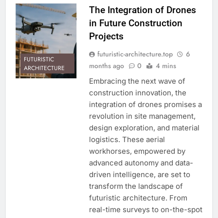
The Integration of Drones
in Future Construction
Projects
futuristic-architecture.top
6
FUTURISTIC
months ago
0
4 mins
ARCHITECTURE
Embracing the next wave of
construction innovation, the
integration of drones promises a
revolution in site management,
design exploration, and material
logistics. These aerial
workhorses, empowered by
advanced autonomy and data-
driven intelligence, are set to
transform the landscape of
futuristic architecture. From
real-time surveys to on-the-spot