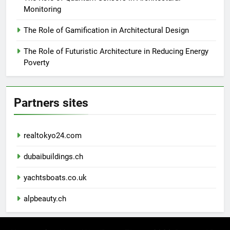
Monitoring
The Role of Gamification in Architectural Design
The Role of Futuristic Architecture in Reducing Energy
Poverty
Partners sites
realtokyo24.com
dubaibuildings.ch
yachtsboats.co.uk
alpbeauty.ch