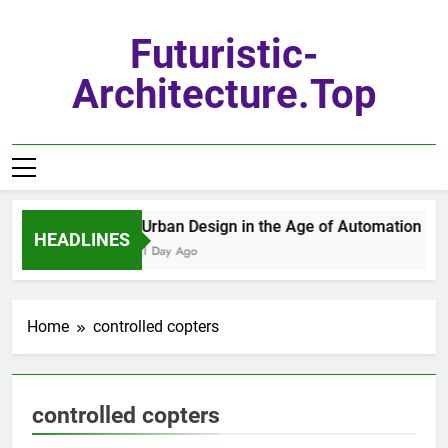
Skip
to
Futuristic-
content
Architecture.top
Urban Design in the Age of Automation
HEADLINES
1 Day Ago
Home
controlled copters
controlled copters