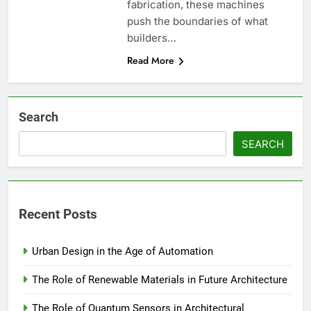
fabrication, these machines
push the boundaries of what
builders…
Read More
Search
SEARCH
Recent Posts
Urban Design in the Age of Automation
The Role of Renewable Materials in Future Architecture
The Role of Quantum Sensors in Architectural