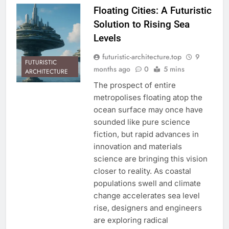
Floating Cities: A Futuristic
Solution to Rising Sea
Levels
futuristic-architecture.top
9
FUTURISTIC
months ago
0
5 mins
ARCHITECTURE
The prospect of entire
metropolises floating atop the
ocean surface may once have
sounded like pure science
fiction, but rapid advances in
innovation and materials
science are bringing this vision
closer to reality. As coastal
populations swell and climate
change accelerates sea level
rise, designers and engineers
are exploring radical