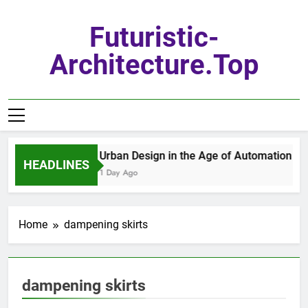
Skip
to
Futuristic-
content
Architecture.top
Urban Design in the Age of Automation
HEADLINES
1 Day Ago
Home
dampening skirts
dampening skirts