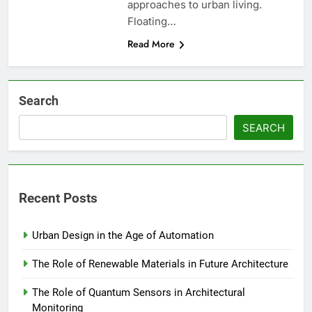
approaches to urban living.
Floating…
Read More
Search
SEARCH
Recent Posts
Urban Design in the Age of Automation
The Role of Renewable Materials in Future Architecture
The Role of Quantum Sensors in Architectural
Monitoring