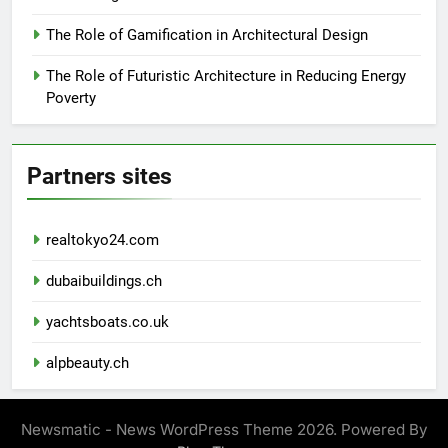
The Role of Gamification in Architectural Design
The Role of Futuristic Architecture in Reducing Energy
Poverty
Partners sites
realtokyo24.com
dubaibuildings.ch
yachtsboats.co.uk
alpbeauty.ch
Newsmatic - News WordPress Theme 2026. Powered By