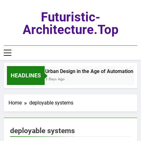
Skip
to
Futuristic-
content
Architecture.top
Urban Design in the Age of Automation
HEADLINES
3 Days Ago
Home
deployable systems
deployable systems