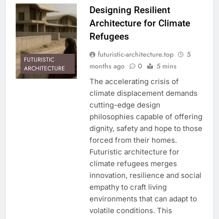
Designing Resilient
Architecture for Climate
Refugees
futuristic-architecture.top
5
FUTURISTIC
months ago
0
5 mins
ARCHITECTURE
The accelerating crisis of
climate displacement demands
cutting-edge design
philosophies capable of offering
dignity, safety and hope to those
forced from their homes.
Futuristic architecture for
climate refugees merges
innovation, resilience and social
empathy to craft living
environments that can adapt to
volatile conditions. This