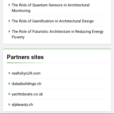
The Role of Quantum Sensors in Architectural
Monitoring
The Role of Gamification in Architectural Design
The Role of Futuristic Architecture in Reducing Energy
Poverty
Partners sites
realtokyo24.com
dubaibuildings.ch
yachtsboats.co.uk
alpbeauty.ch