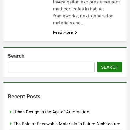
investigation explores emergent
methodologies in habitat
frameworks, next-generation
materials and…
Read More
Search
SEARCH
Recent Posts
Urban Design in the Age of Automation
The Role of Renewable Materials in Future Architecture