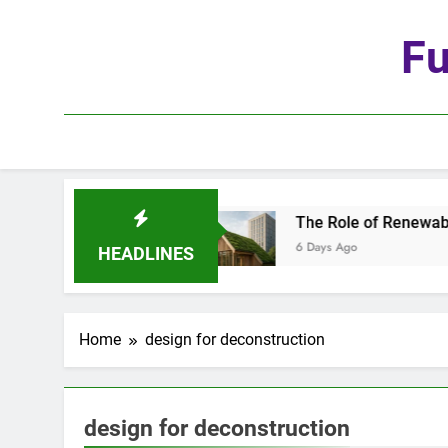
Skip
to
Fu
content
he Age of Automation
The Role of Renewable M
6 Days Ago
HEADLINES
Home
design for deconstruction
design for deconstruction