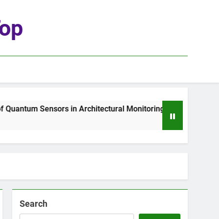
top
Quantum Sensors in Architectural Monitoring
1
Search