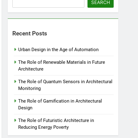
SEARCH
Recent Posts
Urban Design in the Age of Automation
The Role of Renewable Materials in Future
Architecture
The Role of Quantum Sensors in Architectural
Monitoring
The Role of Gamification in Architectural
Design
The Role of Futuristic Architecture in
Reducing Energy Poverty