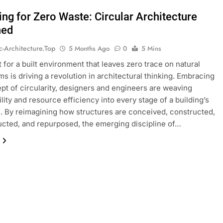
ing for Zero Waste: Circular Architecture
ned
ic-Architecture.top
5 Months Ago
0
5 Mins
 for a built environment that leaves zero trace on natural
s is driving a revolution in architectural thinking. Embracing
pt of circularity, designers and engineers are weaving
ility and resource efficiency into every stage of a building’s
. By reimagining how structures are conceived, constructed,
cted, and repurposed, the emerging discipline of…