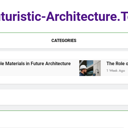
turistic-Architecture.
CATEGORIES
aterials in Future Architecture
The Role of 
1 Week Ago