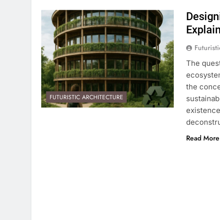
Design
Explai
Futurist
The quest
ecosystem
the conce
FUTURISTIC ARCHITECTURE
sustainab
existence
deconstru
Read More