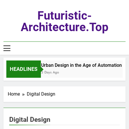
Skip
to
Futuristic-
content
Architecture.top
Urban Design in the Age of Automation
HEADLINES
3 Days Ago
Home
Digital Design
Digital Design