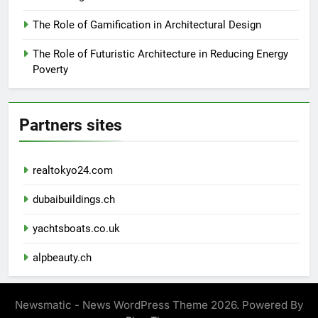
The Role of Gamification in Architectural Design
The Role of Futuristic Architecture in Reducing Energy
Poverty
Partners sites
realtokyo24.com
dubaibuildings.ch
yachtsboats.co.uk
alpbeauty.ch
Newsmatic - News WordPress Theme 2026. Powered By