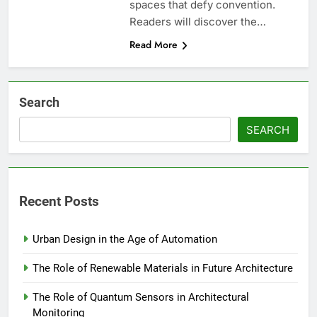
spaces that defy convention.
Readers will discover the…
Read More
Search
SEARCH
Recent Posts
Urban Design in the Age of Automation
The Role of Renewable Materials in Future Architecture
The Role of Quantum Sensors in Architectural
Monitoring