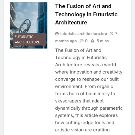
The Fusion of Art and
Technology in Futuristic
Architecture
futuristic-architecture.top
7
FUTURISTIC
months ago
0
5 mins
ARCHITECTURE
The Fusion of Art and
Technology in Futuristic
Architecture reveals a world
where innovation and creativity
converge to reshape our built
environment. From organic
forms born of biomimicry to
skyscrapers that adapt
dynamically through parametric
systems, this article explores
how cutting-edge tools and
artistic vision are crafting