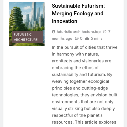
Sustainable Futurism:
Merging Ecology and
Innovation
futuristic-architecture.top
7
FUTURISTIC
months ago
0
5 mins
ARCHITECTURE
In the pursuit of cities that thrive
in harmony with nature,
architects and visionaries are
embracing the ethos of
sustainability and futurism. By
weaving together ecological
principles and cutting-edge
technologies, they envision built
environments that are not only
visually striking but also deeply
respectful of the planet’s
resources. This article explores