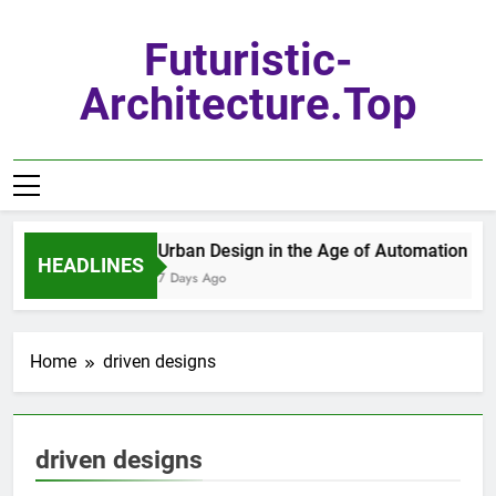
Skip
to
Futuristic-
content
Architecture.top
Urban Design in the Age of Automation
HEADLINES
7 Days Ago
Home
driven designs
driven designs