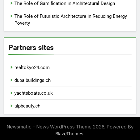
The Role of Gamification in Architectural Design
The Role of Futuristic Architecture in Reducing Energy
Poverty
Partners sites
realtokyo24.com
dubaibuildings.ch
yachtsboats.co.uk
alpbeauty.ch
Newsmatic - News WordPress Theme 2026. Powered By
.
BlazeThemes