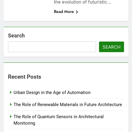
the evolution of futuristic…
Read More
Search
SEARCH
Recent Posts
Urban Design in the Age of Automation
The Role of Renewable Materials in Future Architecture
The Role of Quantum Sensors in Architectural
Monitoring