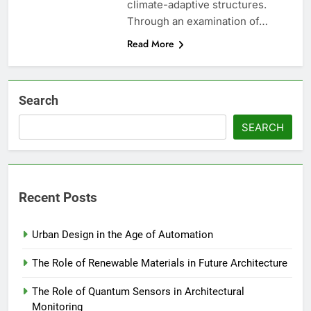
climate-adaptive structures.
Through an examination of…
Read More
Search
SEARCH
Recent Posts
Urban Design in the Age of Automation
The Role of Renewable Materials in Future Architecture
The Role of Quantum Sensors in Architectural
Monitoring