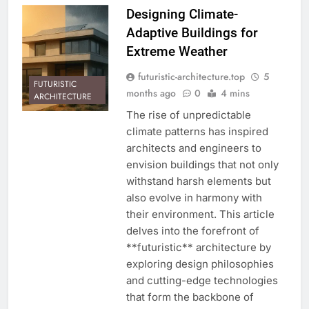
Designing Climate-
Adaptive Buildings for
Extreme Weather
futuristic-architecture.top
5
FUTURISTIC
months ago
0
4 mins
ARCHITECTURE
The rise of unpredictable
climate patterns has inspired
architects and engineers to
envision buildings that not only
withstand harsh elements but
also evolve in harmony with
their environment. This article
delves into the forefront of
**futuristic** architecture by
exploring design philosophies
and cutting-edge technologies
that form the backbone of