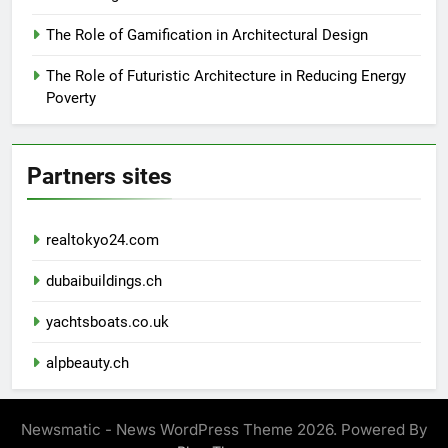
The Role of Gamification in Architectural Design
The Role of Futuristic Architecture in Reducing Energy
Poverty
Partners sites
realtokyo24.com
dubaibuildings.ch
yachtsboats.co.uk
alpbeauty.ch
Newsmatic - News WordPress Theme 2026. Powered By