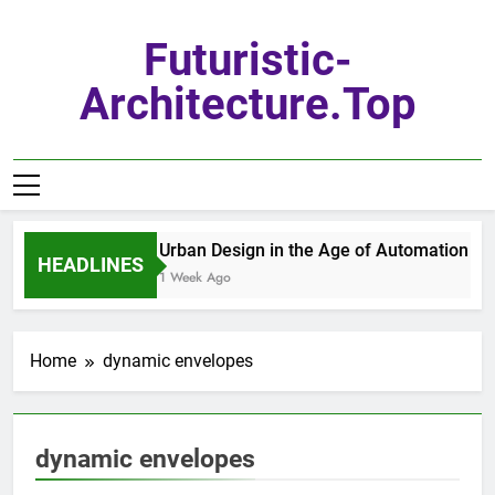
Skip
to
Futuristic-
content
Architecture.top
Urban Design in the Age of Automation
HEADLINES
1 Week Ago
Home
dynamic envelopes
dynamic envelopes