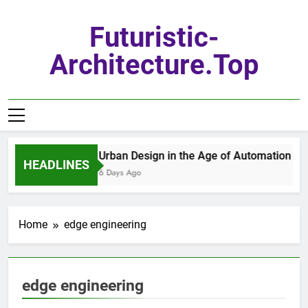
Skip
to
Futuristic-
content
Architecture.top
Urban Design in the Age of Automation
HEADLINES
6 Days Ago
Home
edge engineering
edge engineering