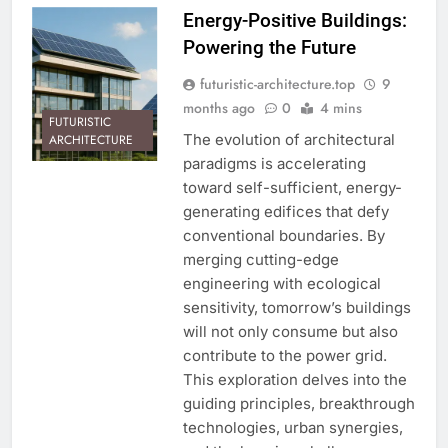
Energy-Positive Buildings:
Powering the Future
futuristic-architecture.top
9
months ago
0
4 mins
FUTURISTIC
The evolution of architectural
ARCHITECTURE
paradigms is accelerating
toward self-sufficient, energy-
generating edifices that defy
conventional boundaries. By
merging cutting-edge
engineering with ecological
sensitivity, tomorrow’s buildings
will not only consume but also
contribute to the power grid.
This exploration delves into the
guiding principles, breakthrough
technologies, urban synergies,