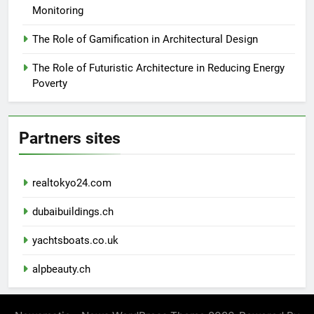
Monitoring
The Role of Gamification in Architectural Design
The Role of Futuristic Architecture in Reducing Energy
Poverty
Partners sites
realtokyo24.com
dubaibuildings.ch
yachtsboats.co.uk
alpbeauty.ch