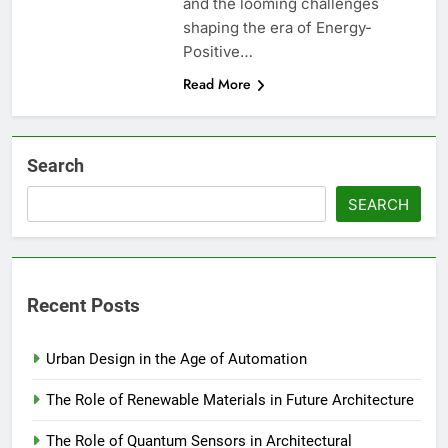
and the looming challenges
shaping the era of Energy-
Positive…
Read More
Search
SEARCH
Recent Posts
Urban Design in the Age of Automation
The Role of Renewable Materials in Future Architecture
The Role of Quantum Sensors in Architectural