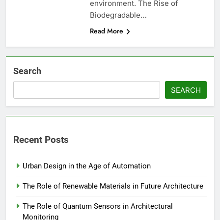
environment. The Rise of
Biodegradable…
Read More
Search
SEARCH
Recent Posts
Urban Design in the Age of Automation
The Role of Renewable Materials in Future Architecture
The Role of Quantum Sensors in Architectural
Monitoring