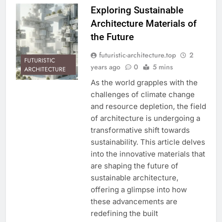
Exploring Sustainable
Architecture Materials of
the Future
futuristic-architecture.top
2
FUTURISTIC
years ago
0
5 mins
ARCHITECTURE
As the world grapples with the
challenges of climate change
and resource depletion, the field
of architecture is undergoing a
transformative shift towards
sustainability. This article delves
into the innovative materials that
are shaping the future of
sustainable architecture,
offering a glimpse into how
these advancements are
redefining the built