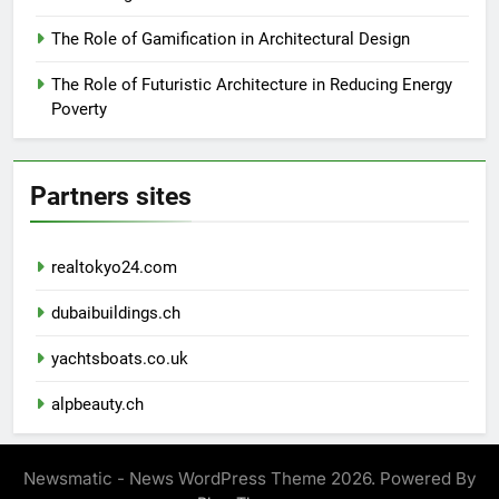
The Role of Gamification in Architectural Design
The Role of Futuristic Architecture in Reducing Energy
Poverty
Partners sites
realtokyo24.com
dubaibuildings.ch
yachtsboats.co.uk
alpbeauty.ch
Newsmatic - News WordPress Theme 2026. Powered By