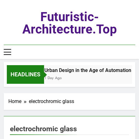
Skip
to
Futuristic-
content
Architecture.top
Urban Design in the Age of Automation
HEADLINES
1 Day Ago
Home
electrochromic glass
electrochromic glass