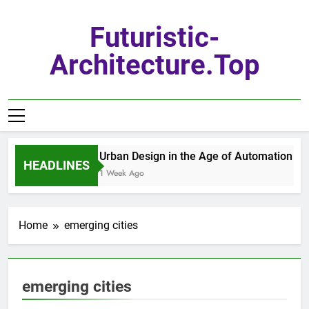
Skip
to
Futuristic-
content
Architecture.top
Urban Design in the Age of Automation
HEADLINES
1 Week Ago
Home
emerging cities
emerging cities