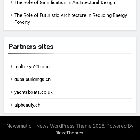
The Role of Gamification in Architectural Design
The Role of Futuristic Architecture in Reducing Energy
Poverty
Partners sites
realtokyo24.com
dubaibuildings.ch
yachtsboats.co.uk
alpbeauty.ch
Newsmatic - News WordPress Theme 2026. Powered By
.
BlazeThemes