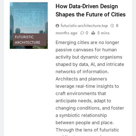
How Data-Driven Design
Shapes the Future of Cities
futuristic-architecture.top
8
months ago
0
5 mins
FUTURISTIC
Emerging cities are no longer
ARCHITECTURE
passive canvases for human
activity but dynamic organisms
shaped by data, AI, and intricate
networks of information.
Architects and planners
leverage real-time insights to
craft environments that
anticipate needs, adapt to
changing conditions, and foster
a symbiotic relationship
between people and place.
Through the lens of futuristic