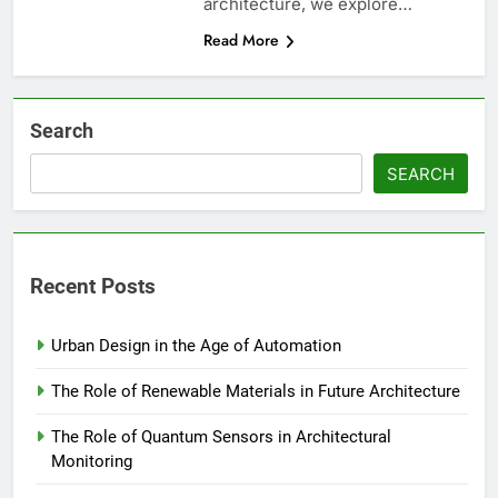
architecture, we explore…
Read More
Search
SEARCH
Recent Posts
Urban Design in the Age of Automation
The Role of Renewable Materials in Future Architecture
The Role of Quantum Sensors in Architectural
Monitoring