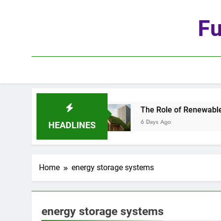
Skip
to
Fu
content
 Age of Automation
The Role of Renewable Mat
6 Days Ago
HEADLINES
Home
energy storage systems
energy storage systems