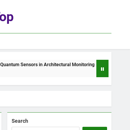
top
ntum Sensors in Architectural Monitoring
The
1 W
Search