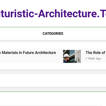
turistic-Architecture.
CATEGORIES
erials in Future Architecture
The Role of Qua
1 Week Ago