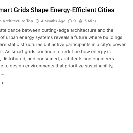
art Grids Shape Energy-Efficient Cities
ic-Architecture.top
4 Months Ago
0
5 Mins
cate dance between cutting-edge architecture and the
 of urban energy systems reveals a future where buildings
re static structures but active participants in a city’s power
. As smart grids continue to redefine how energy is
 distributed, and consumed, architects and engineers
e to design environments that prioritize sustainability,
e,…