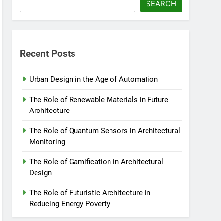
SEARCH
Recent Posts
Urban Design in the Age of Automation
The Role of Renewable Materials in Future
Architecture
The Role of Quantum Sensors in Architectural
Monitoring
The Role of Gamification in Architectural
Design
The Role of Futuristic Architecture in
Reducing Energy Poverty