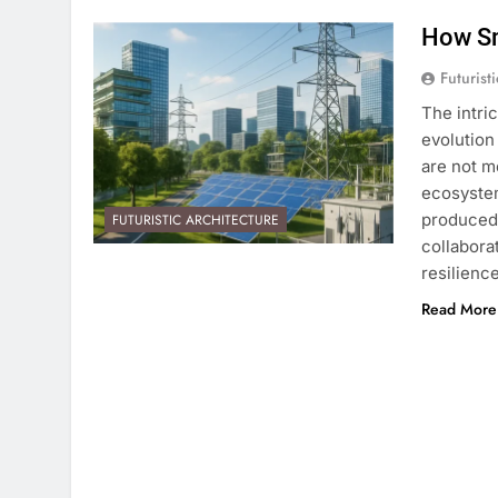
How Sm
Futurist
The intri
evolution
are not me
ecosystem
produced,
FUTURISTIC ARCHITECTURE
collaborat
resilienc
Read More