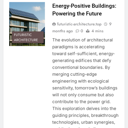
Energy-Positive Buildings:
Powering the Future
futuristic-architecture.top
9
months ago
0
4 mins
FUTURISTIC
The evolution of architectural
ARCHITECTURE
paradigms is accelerating
toward self-sufficient, energy-
generating edifices that defy
conventional boundaries. By
merging cutting-edge
engineering with ecological
sensitivity, tomorrow’s buildings
will not only consume but also
contribute to the power grid.
This exploration delves into the
guiding principles, breakthrough
technologies, urban synergies,