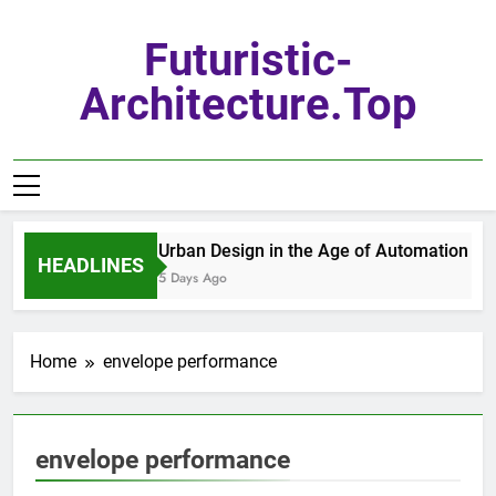
Skip
to
Futuristic-
content
Architecture.top
Urban Design in the Age of Automation
HEADLINES
5 Days Ago
Home
envelope performance
envelope performance