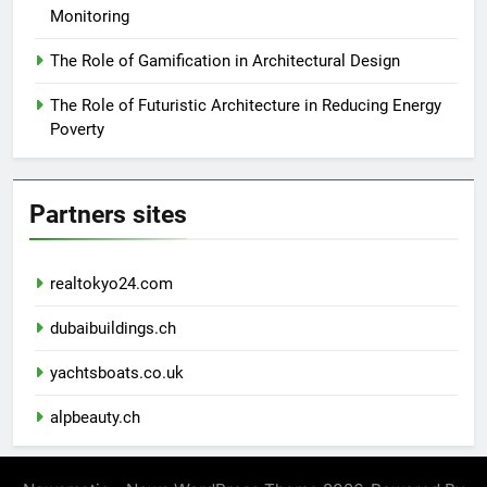
Monitoring
The Role of Gamification in Architectural Design
The Role of Futuristic Architecture in Reducing Energy
Poverty
Partners sites
realtokyo24.com
dubaibuildings.ch
yachtsboats.co.uk
alpbeauty.ch