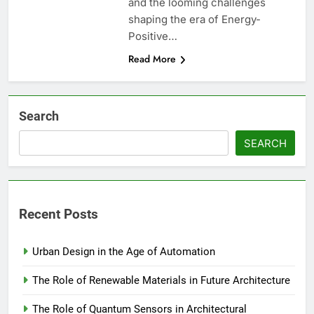
and the looming challenges
shaping the era of Energy-
Positive…
Read More
Search
SEARCH
Recent Posts
Urban Design in the Age of Automation
The Role of Renewable Materials in Future Architecture
The Role of Quantum Sensors in Architectural