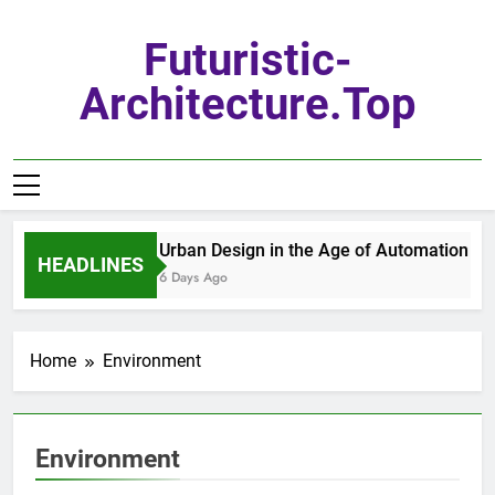
Skip
to
Futuristic-
content
Architecture.top
Urban Design in the Age of Automation
HEADLINES
6 Days Ago
Home
Environment
Environment