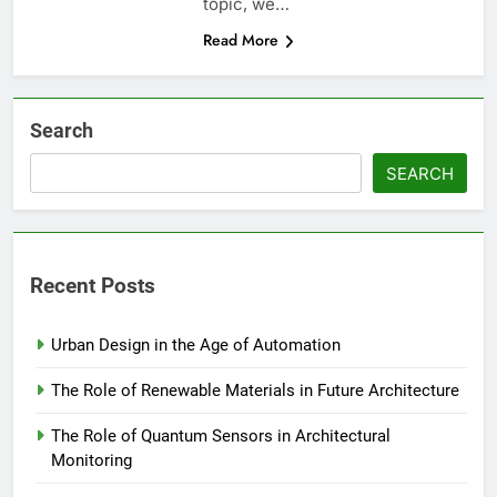
topic, we…
Read More
Search
SEARCH
Recent Posts
Urban Design in the Age of Automation
The Role of Renewable Materials in Future Architecture
The Role of Quantum Sensors in Architectural
Monitoring