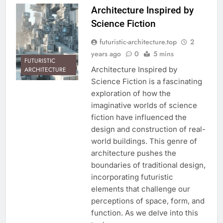
Architecture Inspired by
Science Fiction
futuristic-architecture.top
2
years ago
0
5 mins
FUTURISTIC
Architecture Inspired by
ARCHITECTURE
Science Fiction is a fascinating
exploration of how the
imaginative worlds of science
fiction have influenced the
design and construction of real-
world buildings. This genre of
architecture pushes the
boundaries of traditional design,
incorporating futuristic
elements that challenge our
perceptions of space, form, and
function. As we delve into this