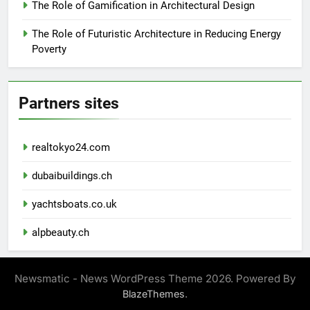
The Role of Gamification in Architectural Design
The Role of Futuristic Architecture in Reducing Energy
Poverty
Partners sites
realtokyo24.com
dubaibuildings.ch
yachtsboats.co.uk
alpbeauty.ch
Newsmatic - News WordPress Theme 2026. Powered By
.
BlazeThemes