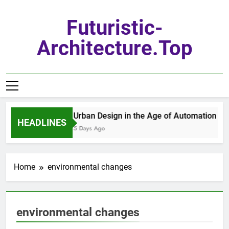
Skip
to
Futuristic-
content
Architecture.top
Urban Design in the Age of Automation
HEADLINES
5 Days Ago
Home
environmental changes
environmental changes