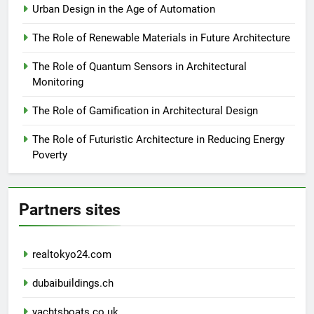
Urban Design in the Age of Automation
The Role of Renewable Materials in Future Architecture
The Role of Quantum Sensors in Architectural
Monitoring
The Role of Gamification in Architectural Design
The Role of Futuristic Architecture in Reducing Energy
Poverty
Partners sites
realtokyo24.com
dubaibuildings.ch
yachtsboats.co.uk