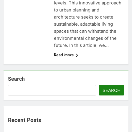
levels. This innovative approach
to urban planning and
architecture seeks to create
sustainable, adaptable living
spaces that can withstand the
environmental changes of the
future. In this article, we…
Read More
Search
SEARCH
Recent Posts