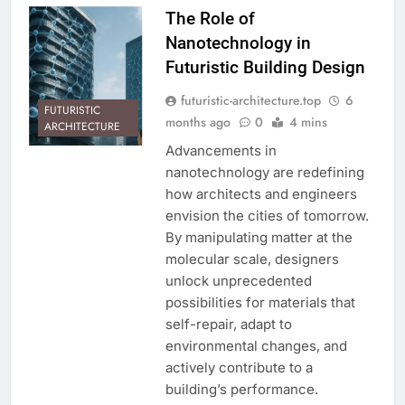
The Role of
Nanotechnology in
Futuristic Building Design
futuristic-architecture.top
6
FUTURISTIC
months ago
0
4 mins
ARCHITECTURE
Advancements in
nanotechnology are redefining
how architects and engineers
envision the cities of tomorrow.
By manipulating matter at the
molecular scale, designers
unlock unprecedented
possibilities for materials that
self-repair, adapt to
environmental changes, and
actively contribute to a
building’s performance.