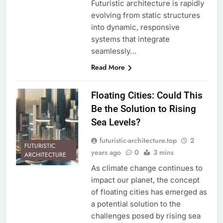
Futuristic architecture is rapidly
evolving from static structures
into dynamic, responsive
systems that integrate
seamlessly…
Read More
Floating Cities: Could This
Be the Solution to Rising
Sea Levels?
futuristic-architecture.top
2
FUTURISTIC
years ago
0
3 mins
ARCHITECTURE
As climate change continues to
impact our planet, the concept
of floating cities has emerged as
a potential solution to the
challenges posed by rising sea