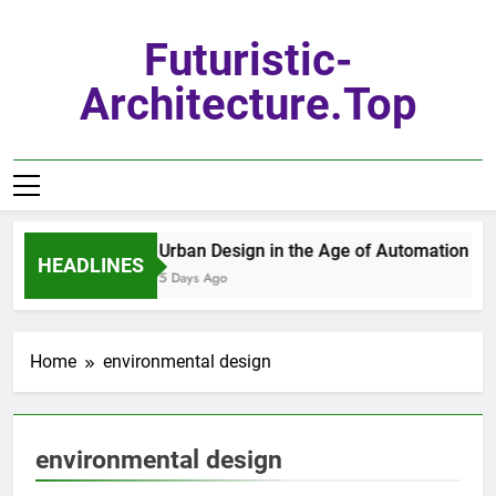
Skip
to
Futuristic-
content
Architecture.top
Urban Design in the Age of Automation
HEADLINES
5 Days Ago
Home
environmental design
environmental design