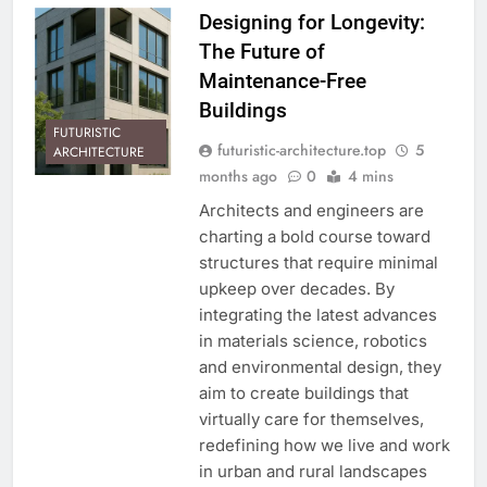
Designing for Longevity:
The Future of
Maintenance-Free
Buildings
FUTURISTIC
futuristic-architecture.top
5
ARCHITECTURE
months ago
0
4 mins
Architects and engineers are
charting a bold course toward
structures that require minimal
upkeep over decades. By
integrating the latest advances
in materials science, robotics
and environmental design, they
aim to create buildings that
virtually care for themselves,
redefining how we live and work
in urban and rural landscapes