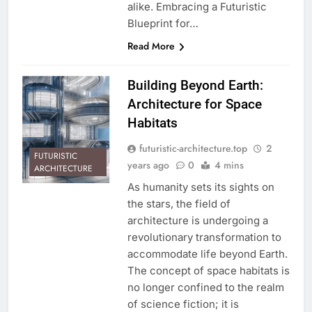
alike. Embracing a Futuristic
Blueprint for…
Read More
Building Beyond Earth:
Architecture for Space
Habitats
futuristic-architecture.top
2
FUTURISTIC
years ago
0
4 mins
ARCHITECTURE
As humanity sets its sights on
the stars, the field of
architecture is undergoing a
revolutionary transformation to
accommodate life beyond Earth.
The concept of space habitats is
no longer confined to the realm
of science fiction; it is