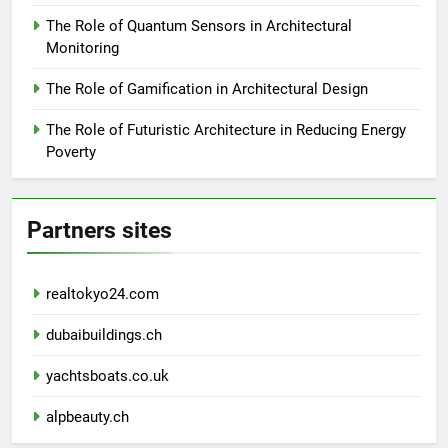
The Role of Quantum Sensors in Architectural
Monitoring
The Role of Gamification in Architectural Design
The Role of Futuristic Architecture in Reducing Energy
Poverty
Partners sites
realtokyo24.com
dubaibuildings.ch
yachtsboats.co.uk
alpbeauty.ch