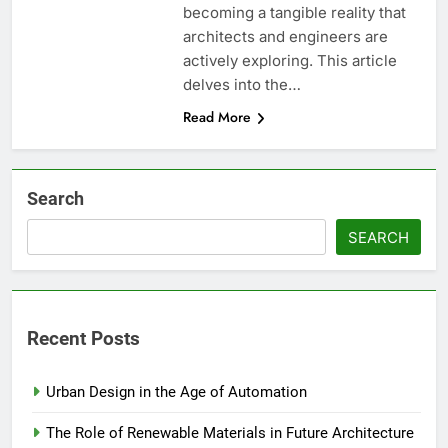
becoming a tangible reality that
architects and engineers are
actively exploring. This article
delves into the…
Read More
Search
SEARCH
Recent Posts
Urban Design in the Age of Automation
The Role of Renewable Materials in Future Architecture