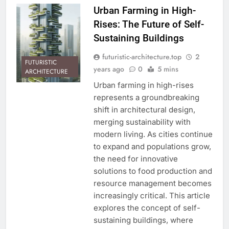
Urban Farming in High-
Rises: The Future of Self-
Sustaining Buildings
futuristic-architecture.top
2
FUTURISTIC
years ago
0
5 mins
ARCHITECTURE
Urban farming in high-rises
represents a groundbreaking
shift in architectural design,
merging sustainability with
modern living. As cities continue
to expand and populations grow,
the need for innovative
solutions to food production and
resource management becomes
increasingly critical. This article
explores the concept of self-
sustaining buildings, where