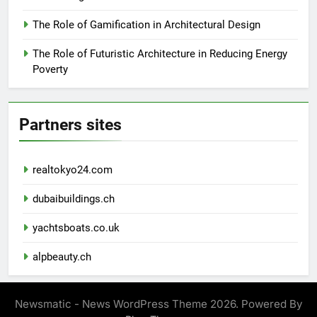
The Role of Gamification in Architectural Design
The Role of Futuristic Architecture in Reducing Energy
Poverty
Partners sites
realtokyo24.com
dubaibuildings.ch
yachtsboats.co.uk
alpbeauty.ch
Newsmatic - News WordPress Theme 2026. Powered By