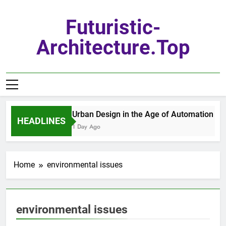
Skip
to
Futuristic-
content
Architecture.top
Urban Design in the Age of Automation
HEADLINES
1 Day Ago
Home
environmental issues
environmental issues