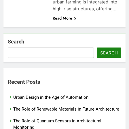
urban farming is integrated into
high-rise structures, offering…
Read More
Search
SEARCH
Recent Posts
Urban Design in the Age of Automation
The Role of Renewable Materials in Future Architecture
The Role of Quantum Sensors in Architectural
Monitoring