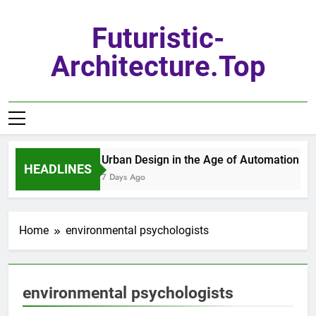
Skip
to
Futuristic-
content
Architecture.top
Urban Design in the Age of Automation
HEADLINES
7 Days Ago
Home
environmental psychologists
environmental psychologists