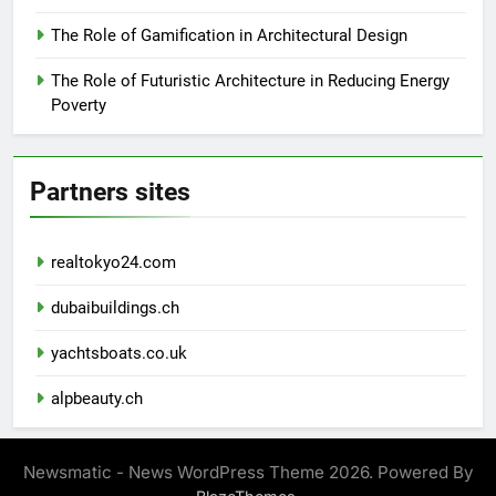
The Role of Gamification in Architectural Design
The Role of Futuristic Architecture in Reducing Energy
Poverty
Partners sites
realtokyo24.com
dubaibuildings.ch
yachtsboats.co.uk
alpbeauty.ch
Newsmatic - News WordPress Theme 2026. Powered By