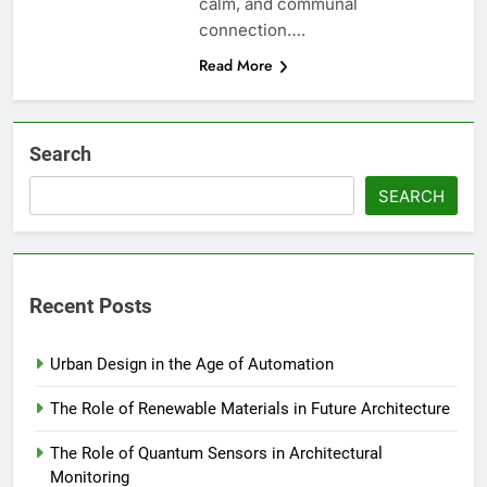
calm, and communal
connection….
Read More
Search
SEARCH
Recent Posts
Urban Design in the Age of Automation
The Role of Renewable Materials in Future Architecture
The Role of Quantum Sensors in Architectural
Monitoring