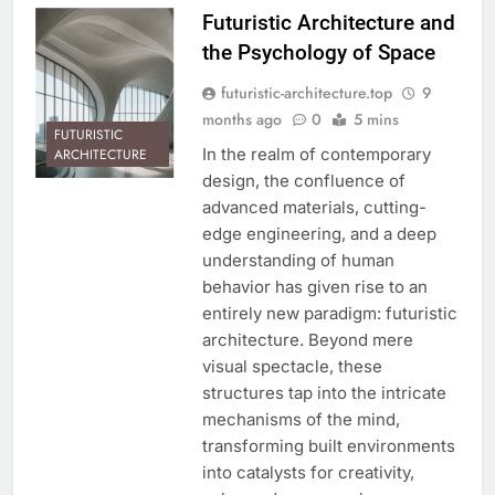
Futuristic Architecture and
the Psychology of Space
futuristic-architecture.top
9
months ago
0
5 mins
FUTURISTIC
In the realm of contemporary
ARCHITECTURE
design, the confluence of
advanced materials, cutting-
edge engineering, and a deep
understanding of human
behavior has given rise to an
entirely new paradigm: futuristic
architecture. Beyond mere
visual spectacle, these
structures tap into the intricate
mechanisms of the mind,
transforming built environments
into catalysts for creativity,