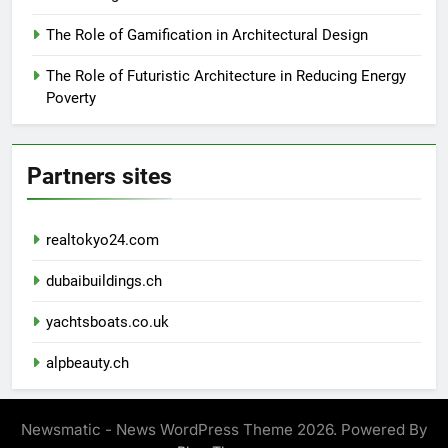
The Role of Gamification in Architectural Design
The Role of Futuristic Architecture in Reducing Energy
Poverty
Partners sites
realtokyo24.com
dubaibuildings.ch
yachtsboats.co.uk
alpbeauty.ch
Newsmatic - News WordPress Theme 2026. Powered By