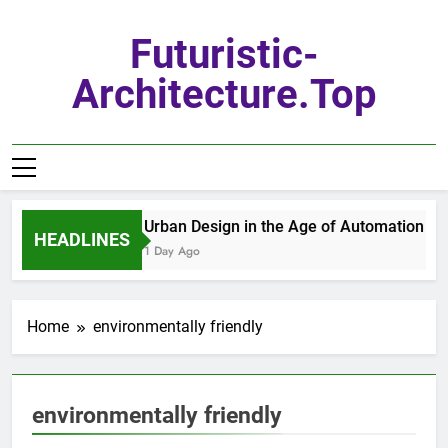
Skip
to
Futuristic-
content
Architecture.top
Urban Design in the Age of Automation
HEADLINES
1 Day Ago
Home
environmentally friendly
environmentally friendly