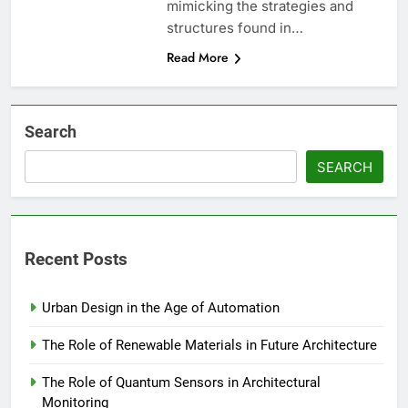
mimicking the strategies and
structures found in…
Read More
Search
SEARCH
Recent Posts
Urban Design in the Age of Automation
The Role of Renewable Materials in Future Architecture
The Role of Quantum Sensors in Architectural
Monitoring