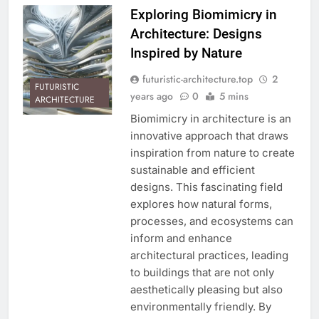
Exploring Biomimicry in
Architecture: Designs
Inspired by Nature
futuristic-architecture.top
2
FUTURISTIC
years ago
0
5 mins
ARCHITECTURE
Biomimicry in architecture is an
innovative approach that draws
inspiration from nature to create
sustainable and efficient
designs. This fascinating field
explores how natural forms,
processes, and ecosystems can
inform and enhance
architectural practices, leading
to buildings that are not only
aesthetically pleasing but also
environmentally friendly. By