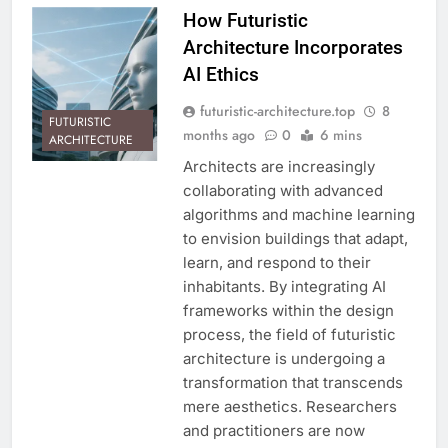
How Futuristic
Architecture Incorporates
AI Ethics
futuristic-architecture.top
8
FUTURISTIC
months ago
0
6 mins
ARCHITECTURE
Architects are increasingly
collaborating with advanced
algorithms and machine learning
to envision buildings that adapt,
learn, and respond to their
inhabitants. By integrating AI
frameworks within the design
process, the field of futuristic
architecture is undergoing a
transformation that transcends
mere aesthetics. Researchers
and practitioners are now