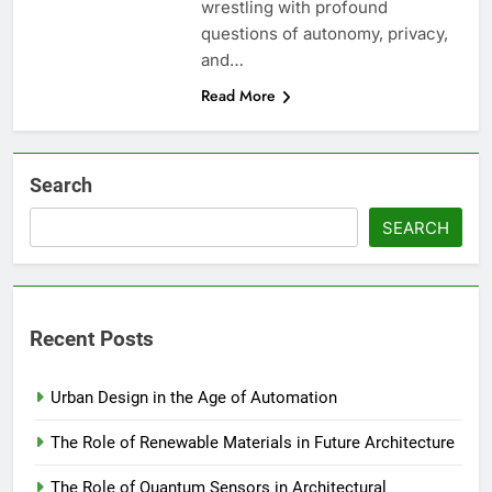
wrestling with profound
questions of autonomy, privacy,
and…
Read More
Search
SEARCH
Recent Posts
Urban Design in the Age of Automation
The Role of Renewable Materials in Future Architecture
The Role of Quantum Sensors in Architectural