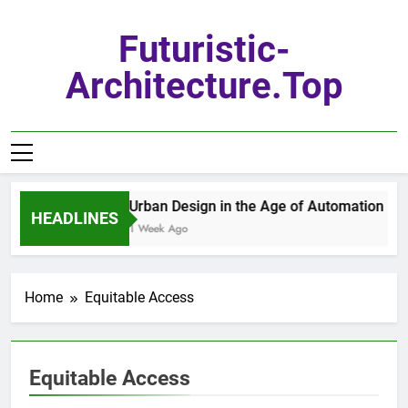
Skip
to
Futuristic-
content
Architecture.top
Urban Design in the Age of Automation
HEADLINES
1 Week Ago
Home
Equitable Access
Equitable Access