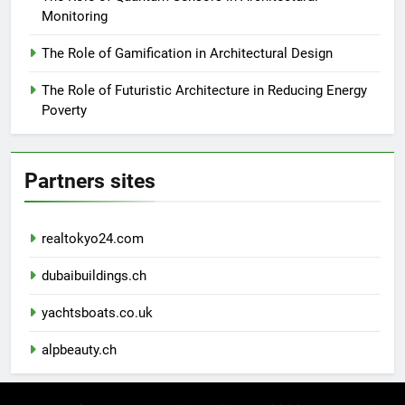
Monitoring
The Role of Gamification in Architectural Design
The Role of Futuristic Architecture in Reducing Energy
Poverty
Partners sites
realtokyo24.com
dubaibuildings.ch
yachtsboats.co.uk
alpbeauty.ch