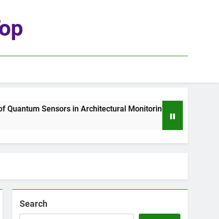
top
uantum Sensors in Architectural Monitoring
T
2
Search