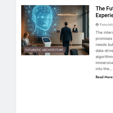
The Fut
Experi
Futurist
The inters
promises 
needs but
FUTURISTIC ARCHITECTURE
data-driv
algorithms
immersive
into the…
Read More