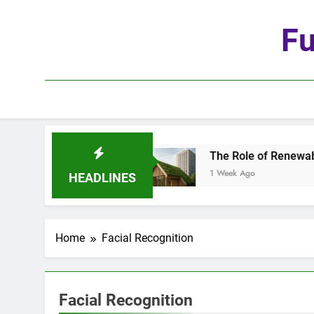
Skip
to
Fu
content
he Age of Automation
The Role of Renewable Ma
1 Week Ago
HEADLINES
Home
Facial Recognition
Facial Recognition