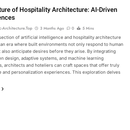
ure of Hospitality Architecture: AI-Driven
ences
ic-Architecture.top
3 Months Ago
0
5 Mins
ection of artificial intelligence and hospitality architecture
an era where built environments not only respond to human
 also anticipate desires before they arise. By integrating
en design, adaptive systems, and machine learning
, architects and hoteliers can craft spaces that offer truly
 and personalization experiences. This exploration delves