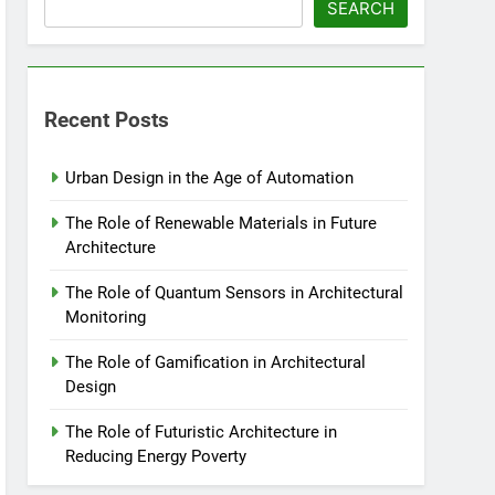
SEARCH
Recent Posts
Urban Design in the Age of Automation
The Role of Renewable Materials in Future
Architecture
The Role of Quantum Sensors in Architectural
Monitoring
The Role of Gamification in Architectural
Design
The Role of Futuristic Architecture in
Reducing Energy Poverty