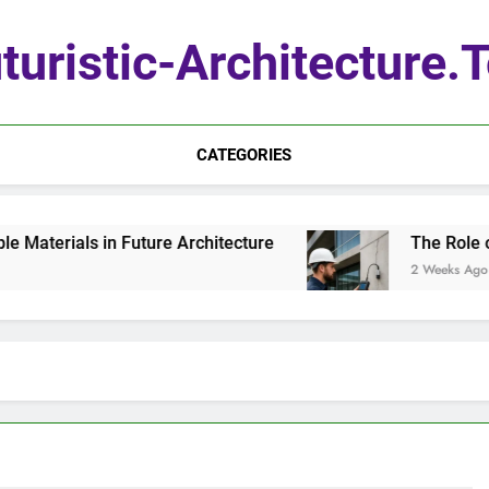
turistic-Architecture.
CATEGORIES
terials in Future Architecture
The Role of Q
2 Weeks Ago