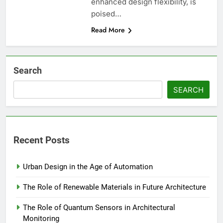
enhanced design flexibility, is
poised…
Read More
Search
SEARCH
Recent Posts
Urban Design in the Age of Automation
The Role of Renewable Materials in Future Architecture
The Role of Quantum Sensors in Architectural
Monitoring