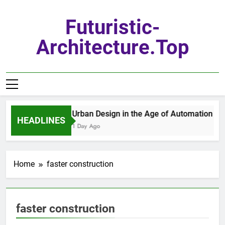
Skip
to
Futuristic-
content
Architecture.top
Urban Design in the Age of Automation
HEADLINES
1 Day Ago
Home
faster construction
faster construction