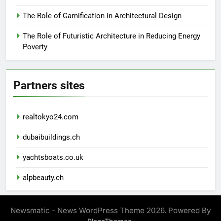
The Role of Gamification in Architectural Design
The Role of Futuristic Architecture in Reducing Energy
Poverty
Partners sites
realtokyo24.com
dubaibuildings.ch
yachtsboats.co.uk
alpbeauty.ch
Newsmatic - News WordPress Theme 2026. Powered By