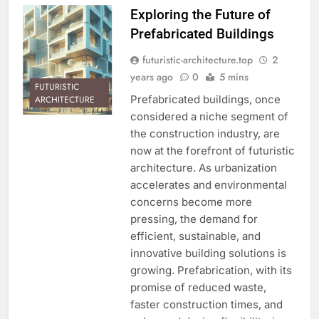
Exploring the Future of
Prefabricated Buildings
futuristic-architecture.top
2
years ago
0
5 mins
FUTURISTIC
Prefabricated buildings, once
ARCHITECTURE
considered a niche segment of
the construction industry, are
now at the forefront of futuristic
architecture. As urbanization
accelerates and environmental
concerns become more
pressing, the demand for
efficient, sustainable, and
innovative building solutions is
growing. Prefabrication, with its
promise of reduced waste,
faster construction times, and