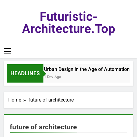
Skip
to
Futuristic-
content
Architecture.top
Urban Design in the Age of Automation
HEADLINES
1 Day Ago
Home
future of architecture
future of architecture