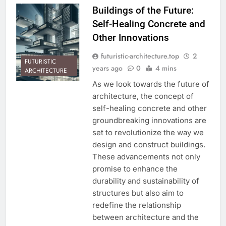
Buildings of the Future:
Self-Healing Concrete and
Other Innovations
futuristic-architecture.top
2
FUTURISTIC
years ago
0
4 mins
ARCHITECTURE
As we look towards the future of
architecture, the concept of
self-healing concrete and other
groundbreaking innovations are
set to revolutionize the way we
design and construct buildings.
These advancements not only
promise to enhance the
durability and sustainability of
structures but also aim to
redefine the relationship
between architecture and the