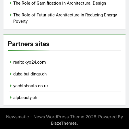
The Role of Gamification in Architectural Design
The Role of Futuristic Architecture in Reducing Energy
Poverty
Partners sites
realtokyo24.com
dubaibuildings.ch
yachtsboats.co.uk
alpbeauty.ch
Newsmatic - News WordPress Theme 2026. Powered By
.
BlazeThemes