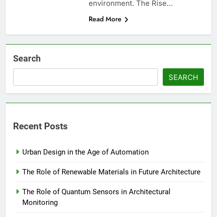
environment. The Rise…
Read More
Search
SEARCH
Recent Posts
Urban Design in the Age of Automation
The Role of Renewable Materials in Future Architecture
The Role of Quantum Sensors in Architectural
Monitoring