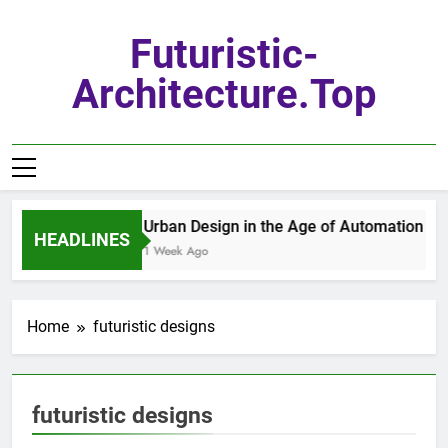
Skip
to
Futuristic-
content
Architecture.top
Urban Design in the Age of Automation
HEADLINES
1 Week Ago
Home
futuristic designs
futuristic designs