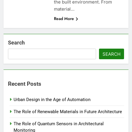
the built environment. From
material…
Read More
Search
SEARCH
Recent Posts
Urban Design in the Age of Automation
The Role of Renewable Materials in Future Architecture
The Role of Quantum Sensors in Architectural
Monitoring