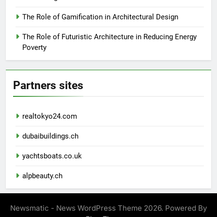
The Role of Gamification in Architectural Design
The Role of Futuristic Architecture in Reducing Energy
Poverty
Partners sites
realtokyo24.com
dubaibuildings.ch
yachtsboats.co.uk
alpbeauty.ch
Newsmatic - News WordPress Theme 2026. Powered By