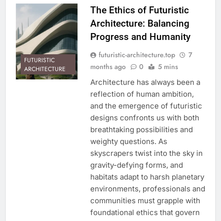
The Ethics of Futuristic
Architecture: Balancing
Progress and Humanity
futuristic-architecture.top
7
FUTURISTIC
months ago
0
5 mins
ARCHITECTURE
Architecture has always been a
reflection of human ambition,
and the emergence of futuristic
designs confronts us with both
breathtaking possibilities and
weighty questions. As
skyscrapers twist into the sky in
gravity-defying forms, and
habitats adapt to harsh planetary
environments, professionals and
communities must grapple with
foundational ethics that govern