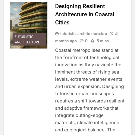
Designing Resilient
Architecture in Coastal
Cities
futuristic-architecture.top
5
FUTURISTIC
months ago
0
5 mins
ARCHITECTURE
Coastal metropolises stand at
the forefront of technological
innovation as they navigate the
imminent threats of rising sea
levels, extreme weather events,
and urban expansion. Designing
futuristic urban landscapes
requires a shift towards resilient
and adaptive frameworks that
integrate cutting-edge
materials, climate intelligence,
and ecological balance. The