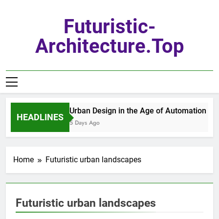
Skip
to
Futuristic-
content
Architecture.top
Urban Design in the Age of Automation
HEADLINES
5 Days Ago
Home
Futuristic urban landscapes
Futuristic urban landscapes