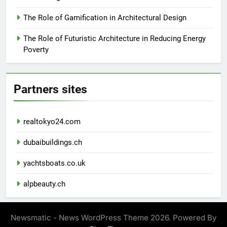
The Role of Gamification in Architectural Design
The Role of Futuristic Architecture in Reducing Energy
Poverty
Partners sites
realtokyo24.com
dubaibuildings.ch
yachtsboats.co.uk
alpbeauty.ch
Newsmatic - News WordPress Theme 2026. Powered By