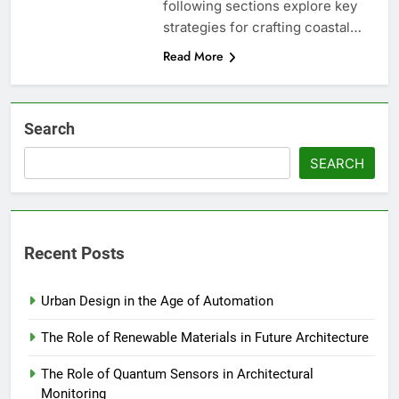
following sections explore key
strategies for crafting coastal…
Read More
Search
SEARCH
Recent Posts
Urban Design in the Age of Automation
The Role of Renewable Materials in Future Architecture
The Role of Quantum Sensors in Architectural
Monitoring