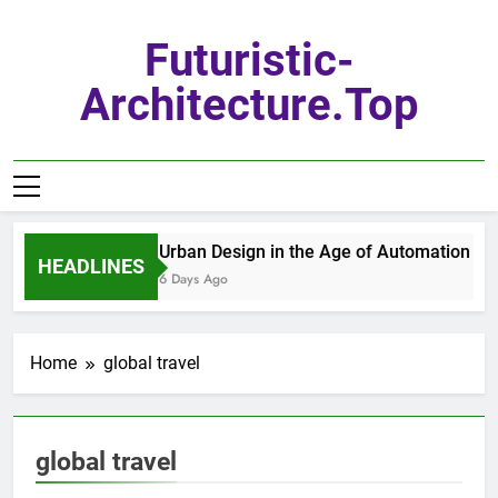
Skip
to
Futuristic-
content
Architecture.top
Urban Design in the Age of Automation
HEADLINES
6 Days Ago
Home
global travel
global travel