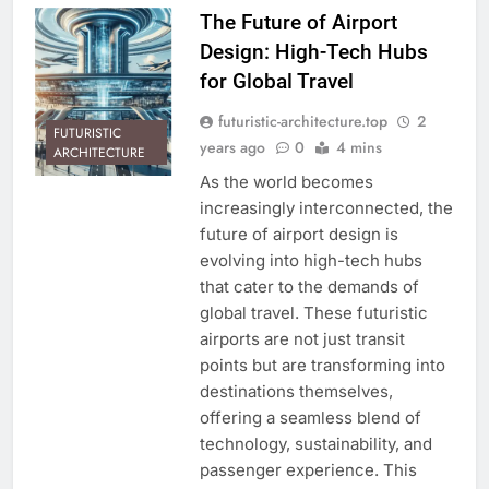
The Future of Airport
Design: High-Tech Hubs
for Global Travel
futuristic-architecture.top
2
FUTURISTIC
years ago
0
4 mins
ARCHITECTURE
As the world becomes
increasingly interconnected, the
future of airport design is
evolving into high-tech hubs
that cater to the demands of
global travel. These futuristic
airports are not just transit
points but are transforming into
destinations themselves,
offering a seamless blend of
technology, sustainability, and
passenger experience. This