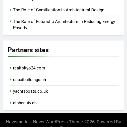
The Role of Gamification in Architectural Design
The Role of Futuristic Architecture in Reducing Energy
Poverty
Partners sites
realtokyo24.com
dubaibuildings.ch
yachtsboats.co.uk
alpbeauty.ch
Newsmatic - News WordPress Theme 2026. Powered By