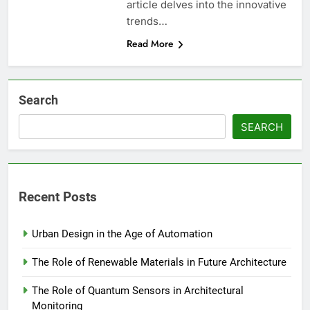
article delves into the innovative
trends…
Read More
Search
SEARCH
Recent Posts
Urban Design in the Age of Automation
The Role of Renewable Materials in Future Architecture
The Role of Quantum Sensors in Architectural
Monitoring