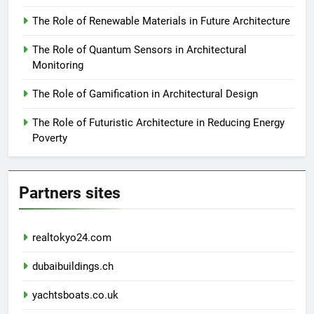
The Role of Renewable Materials in Future Architecture
The Role of Quantum Sensors in Architectural
Monitoring
The Role of Gamification in Architectural Design
The Role of Futuristic Architecture in Reducing Energy
Poverty
Partners sites
realtokyo24.com
dubaibuildings.ch
yachtsboats.co.uk