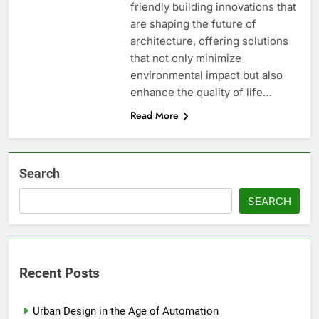
friendly building innovations that
are shaping the future of
architecture, offering solutions
that not only minimize
environmental impact but also
enhance the quality of life…
Read More
Search
SEARCH
Recent Posts
Urban Design in the Age of Automation