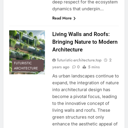
deep respect for the ecosystem
dynamics that underpin…
Read More
Living Walls and Roofs:
Bringing Nature to Modern
Architecture
futuristic-architecture.top
2
FUTURISTIC
years ago
0
5 mins
ARCHITECTURE
As urban landscapes continue to
expand, the integration of nature
into architectural design has
become a pivotal focus, leading
to the innovative concept of
living walls and roofs. These
green structures not only
enhance the aesthetic appeal of