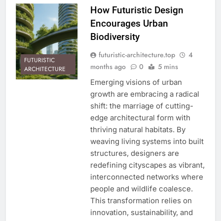
How Futuristic Design
Encourages Urban
Biodiversity
futuristic-architecture.top
4
FUTURISTIC
months ago
0
5 mins
ARCHITECTURE
Emerging visions of urban
growth are embracing a radical
shift: the marriage of cutting-
edge architectural form with
thriving natural habitats. By
weaving living systems into built
structures, designers are
redefining cityscapes as vibrant,
interconnected networks where
people and wildlife coalesce.
This transformation relies on
innovation, sustainability, and