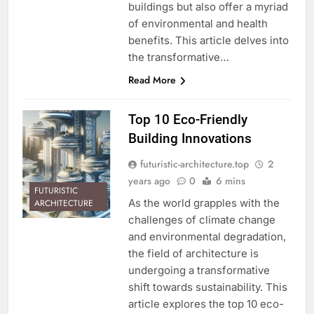
buildings but also offer a myriad
of environmental and health
benefits. This article delves into
the transformative…
Read More
Top 10 Eco-Friendly
Building Innovations
futuristic-architecture.top
2
years ago
0
6 mins
FUTURISTIC
As the world grapples with the
ARCHITECTURE
challenges of climate change
and environmental degradation,
the field of architecture is
undergoing a transformative
shift towards sustainability. This
article explores the top 10 eco-