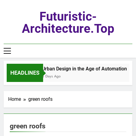
Skip
to
Futuristic-
content
Architecture.top
Urban Design in the Age of Automation
HEADLINES
5 Days Ago
Home
green roofs
green roofs