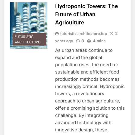
Hydroponic Towers: The
Future of Urban
Agriculture
futuristic-architecture.top
2
FUTURISTIC
years ago
0
4 mins
ARCHITECTURE
As urban areas continue to
expand and the global
population rises, the need for
sustainable and efficient food
production methods becomes
increasingly critical. Hydroponic
towers, a revolutionary
approach to urban agriculture,
offer a promising solution to this
challenge. By integrating
advanced technology with
innovative design, these