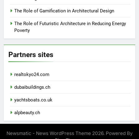
The Role of Gamification in Architectural Design
The Role of Futuristic Architecture in Reducing Energy
Poverty
Partners sites
realtokyo24.com
dubaibuildings.ch
yachtsboats.co.uk
alpbeauty.ch
Newsmatic - News WordPress Theme 2026. Powered By