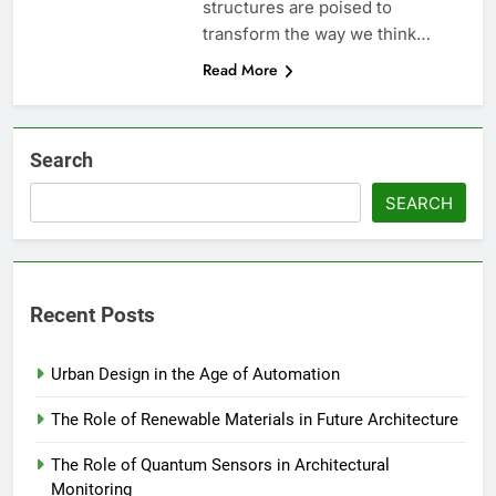
structures are poised to
transform the way we think…
Read More
Search
SEARCH
Recent Posts
Urban Design in the Age of Automation
The Role of Renewable Materials in Future Architecture
The Role of Quantum Sensors in Architectural
Monitoring