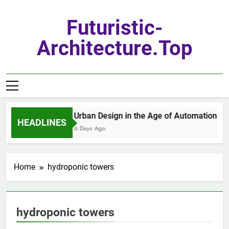
Skip
to
Futuristic-
content
Architecture.top
Urban Design in the Age of Automation
HEADLINES
6 Days Ago
Home
hydroponic towers
hydroponic towers