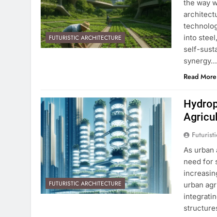
the way we
architect
technolog
into stee
FUTURISTIC ARCHITECTURE
self-sust
synergy
Read More
Hydrop
Agricu
Futurist
As urban 
need for 
increasin
FUTURISTIC ARCHITECTURE
urban agr
integrati
structure