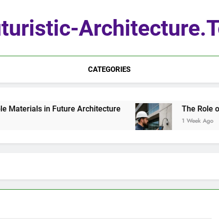
turistic-Architecture.
CATEGORIES
ials in Future Architecture
The Role of Quan
1 Week Ago