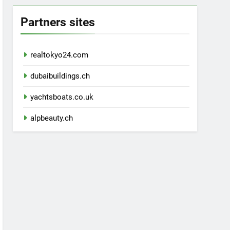
Partners sites
realtokyo24.com
dubaibuildings.ch
yachtsboats.co.uk
alpbeauty.ch