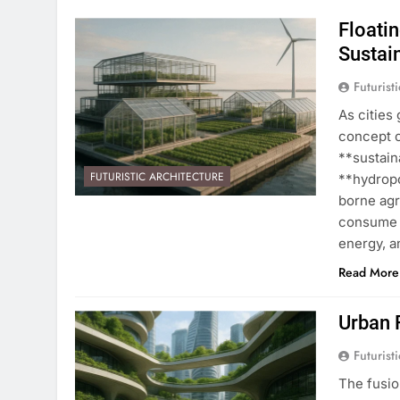
Floati
Sustain
Futurist
As cities 
concept o
**sustain
FUTURISTIC ARCHITECTURE
**hydropo
borne ag
consume 
energy, 
Read More
Urban 
Futurist
The fusio