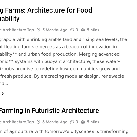
ng Farms: Architecture for Food
ability
ic-Architecture.top
5 Months Ago
0
5 Mins
grapple with shrinking arable land and rising sea levels, the
f floating farms emerges as a beacon of innovation in
ability** and urban food production. Merging advanced
nic** systems with buoyant architecture, these water-
ri-hubs promise to redefine how communities grow and
fresh produce. By embracing modular design, renewable
and…
Farming in Futuristic Architecture
ic-Architecture.top
6 Months Ago
0
5 Mins
n of agriculture with tomorrow’s cityscapes is transforming