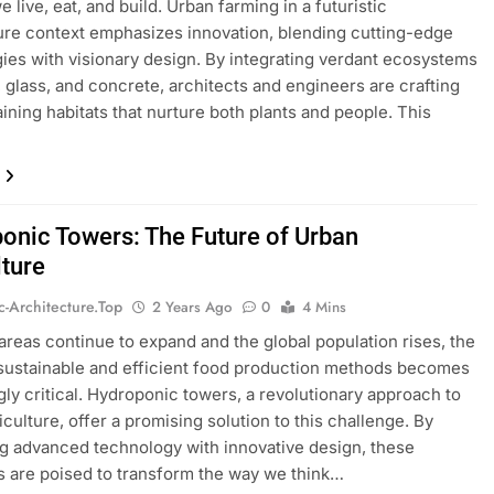
 live, eat, and build. Urban farming in a futuristic
ure context emphasizes innovation, blending cutting-edge
ies with visionary design. By integrating verdant ecosystems
l, glass, and concrete, architects and engineers are crafting
aining habitats that nurture both plants and people. This
…
onic Towers: The Future of Urban
lture
ic-Architecture.top
2 Years Ago
0
4 Mins
areas continue to expand and the global population rises, the
sustainable and efficient food production methods becomes
gly critical. Hydroponic towers, a revolutionary approach to
iculture, offer a promising solution to this challenge. By
ng advanced technology with innovative design, these
s are poised to transform the way we think…