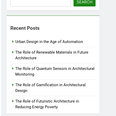
SEARCH
Recent Posts
Urban Design in the Age of Automation
The Role of Renewable Materials in Future
Architecture
The Role of Quantum Sensors in Architectural
Monitoring
The Role of Gamification in Architectural
Design
The Role of Futuristic Architecture in
Reducing Energy Poverty