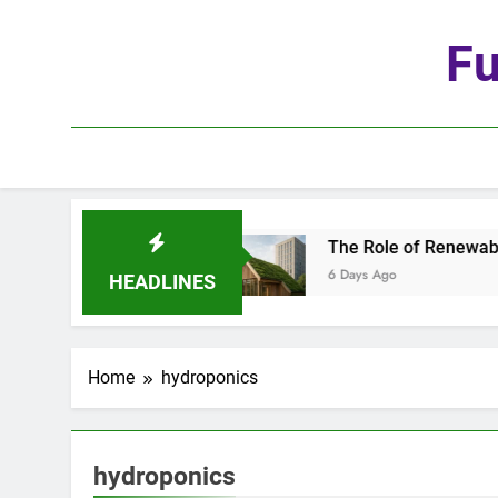
Skip
to
Fu
content
ge of Automation
The Role of Renewable Mater
6 Days Ago
HEADLINES
Home
hydroponics
hydroponics