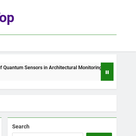
top
tum Sensors in Architectural Monitoring
The R
1 Wee
Search