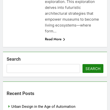
exploration. This exploration
delves into futuristic
architectural strategies that
empower museums to become
living ecosystems—where
form…
Read More
Search
SEARCH
Recent Posts
Urban Design in the Age of Automation