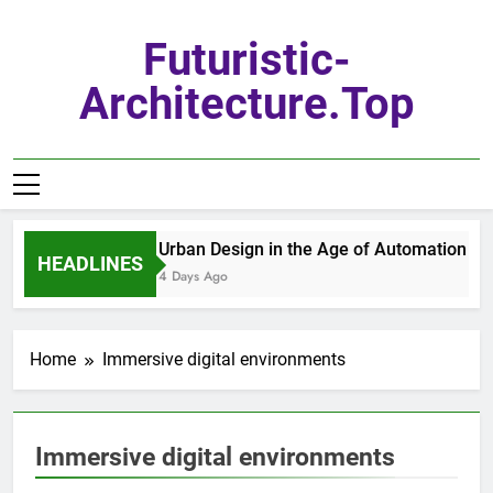
Skip
to
Futuristic-
content
Architecture.top
Urban Design in the Age of Automation
HEADLINES
4 Days Ago
Home
Immersive digital environments
Immersive digital environments