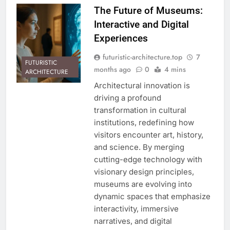
The Future of Museums:
Interactive and Digital
Experiences
futuristic-architecture.top
7
FUTURISTIC
months ago
0
4 mins
ARCHITECTURE
Architectural innovation is
driving a profound
transformation in cultural
institutions, redefining how
visitors encounter art, history,
and science. By merging
cutting-edge technology with
visionary design principles,
museums are evolving into
dynamic spaces that emphasize
interactivity, immersive
narratives, and digital