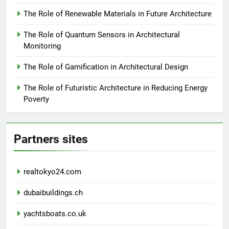
The Role of Renewable Materials in Future Architecture
The Role of Quantum Sensors in Architectural
Monitoring
The Role of Gamification in Architectural Design
The Role of Futuristic Architecture in Reducing Energy
Poverty
Partners sites
realtokyo24.com
dubaibuildings.ch
yachtsboats.co.uk