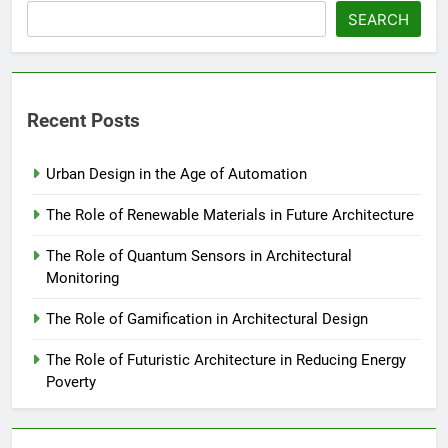
SEARCH
Recent Posts
Urban Design in the Age of Automation
The Role of Renewable Materials in Future Architecture
The Role of Quantum Sensors in Architectural
Monitoring
The Role of Gamification in Architectural Design
The Role of Futuristic Architecture in Reducing Energy
Poverty