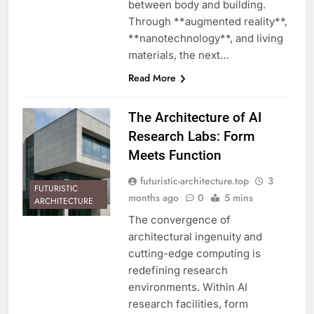
between body and building.
Through **augmented reality**,
**nanotechnology**, and living
materials, the next…
Read More
The Architecture of AI
Research Labs: Form
Meets Function
futuristic-architecture.top
3
FUTURISTIC
months ago
0
5 mins
ARCHITECTURE
The convergence of
architectural ingenuity and
cutting-edge computing is
redefining research
environments. Within AI
research facilities, form