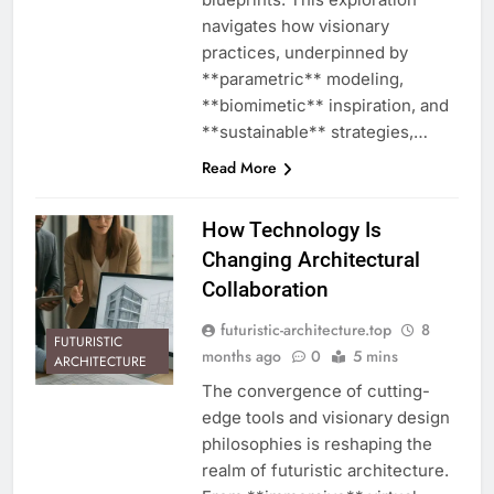
navigates how visionary
practices, underpinned by
**parametric** modeling,
**biomimetic** inspiration, and
**sustainable** strategies,…
Read More
How Technology Is
Changing Architectural
Collaboration
futuristic-architecture.top
8
FUTURISTIC
months ago
0
5 mins
ARCHITECTURE
The convergence of cutting-
edge tools and visionary design
philosophies is reshaping the
realm of futuristic architecture.