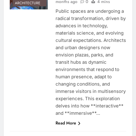
months ago
0
4 mins
ARCHITECTURE
Public spaces are undergoing a
radical transformation, driven by
advances in technology,
materials science, and evolving
cultural expectations. Architects
and urban designers now
envision plazas, parks, and
transit hubs as dynamic
environments that respond to
human presence, adapt to
changing conditions, and
immerse visitors in multisensory
experiences. This exploration
delves into how **interactive**
and **immersive**…
Read More