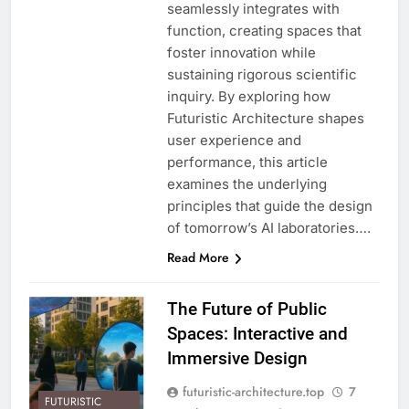
seamlessly integrates with
function, creating spaces that
foster innovation while
sustaining rigorous scientific
inquiry. By exploring how
Futuristic Architecture shapes
user experience and
performance, this article
examines the underlying
principles that guide the design
of tomorrow’s AI laboratories….
Read More
The Future of Public
Spaces: Interactive and
Immersive Design
futuristic-architecture.top
7
FUTURISTIC