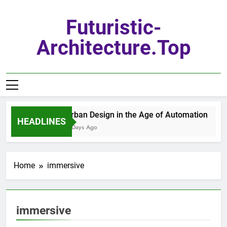
Skip
to
Futuristic-
content
Architecture.top
Urban Design in the Age of Automation
HEADLINES
6 Days Ago
Home
immersive
immersive