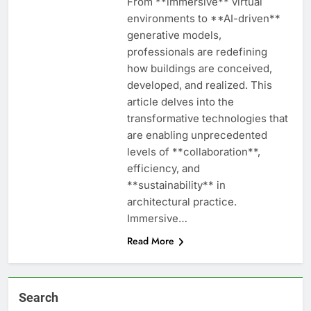
From **immersive** virtual
environments to **AI-driven**
generative models,
professionals are redefining
how buildings are conceived,
developed, and realized. This
article delves into the
transformative technologies that
are enabling unprecedented
levels of **collaboration**,
efficiency, and
**sustainability** in
architectural practice.
Immersive…
Read More
Search