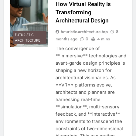
How Virtual Reality Is
Transforming
Architectural Design
futuristic-architecture.top
8
FUTURISTIC
months ago
0
4 mins
ARCHITECTURE
The convergence of
**immersive** technologies and
avant-garde design principles is
shaping a new horizon for
architectural visionaries. As
**VR** platforms evolve,
architects and planners are
harnessing real-time
**simulation**, multi-sensory
feedback, and **interactive**
environments to transcend the
constraints of two-dimensional
blueprints. This exploration