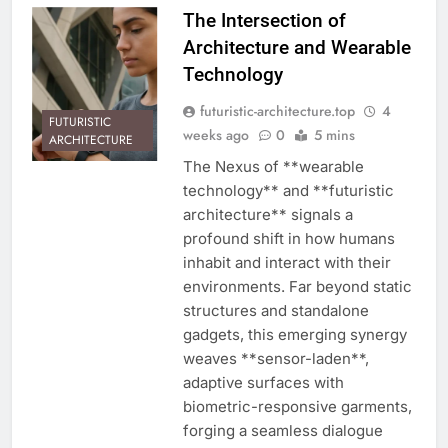
The Intersection of
Architecture and Wearable
Technology
futuristic-architecture.top
4
FUTURISTIC
weeks ago
0
5 mins
ARCHITECTURE
The Nexus of **wearable
technology** and **futuristic
architecture** signals a
profound shift in how humans
inhabit and interact with their
environments. Far beyond static
structures and standalone
gadgets, this emerging synergy
weaves **sensor-laden**,
adaptive surfaces with
biometric-responsive garments,
forging a seamless dialogue