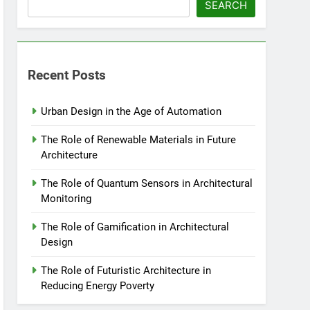
SEARCH
Recent Posts
Urban Design in the Age of Automation
The Role of Renewable Materials in Future
Architecture
The Role of Quantum Sensors in Architectural
Monitoring
The Role of Gamification in Architectural
Design
The Role of Futuristic Architecture in
Reducing Energy Poverty