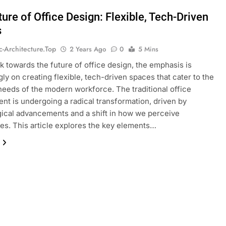
ure of Office Design: Flexible, Tech-Driven
s
ic-Architecture.top
2 Years Ago
0
5 Mins
k towards the future of office design, the emphasis is
gly on creating flexible, tech-driven spaces that cater to the
needs of the modern workforce. The traditional office
nt is undergoing a radical transformation, driven by
ical advancements and a shift in how we perceive
s. This article explores the key elements…