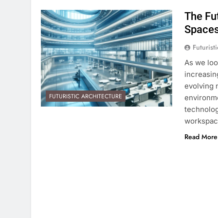
The Fut
Space
Futurist
As we loo
increasin
evolving 
FUTURISTIC ARCHITECTURE
environme
technolog
workspace
Read More