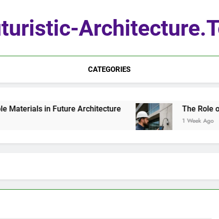
turistic-Architecture.
CATEGORIES
terials in Future Architecture
The Role of Q
1 Week Ago