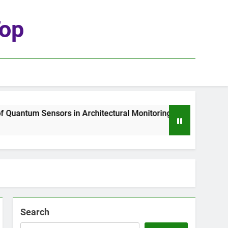
top
uantum Sensors in Architectural Monitoring
T
2 
Search