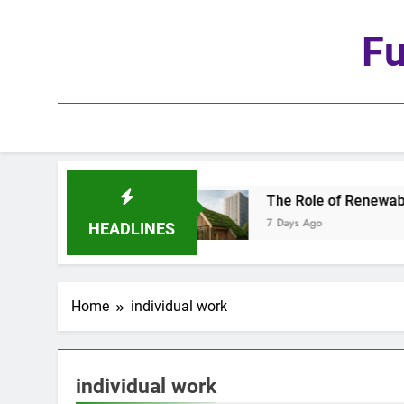
Skip
to
Fu
content
e Age of Automation
The Role of Renewable Ma
7 Days Ago
HEADLINES
Home
individual work
individual work