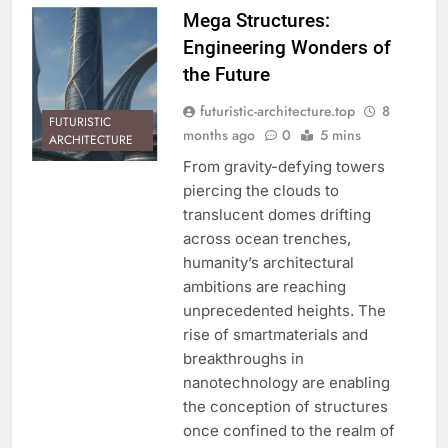
Mega Structures:
Engineering Wonders of
the Future
futuristic-architecture.top
8
FUTURISTIC
months ago
0
5 mins
ARCHITECTURE
From gravity-defying towers
piercing the clouds to
translucent domes drifting
across ocean trenches,
humanity’s architectural
ambitions are reaching
unprecedented heights. The
rise of smartmaterials and
breakthroughs in
nanotechnology are enabling
the conception of structures
once confined to the realm of