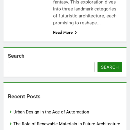
fantasy. This exploration dives
into three landmark categories
of futuristic architecture, each
promising to reshape…
Read More
Search
SEARCH
Recent Posts
Urban Design in the Age of Automation
The Role of Renewable Materials in Future Architecture