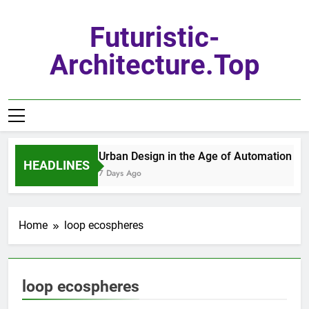
Skip
to
Futuristic-
content
Architecture.top
Urban Design in the Age of Automation
HEADLINES
7 Days Ago
Home
loop ecospheres
loop ecospheres