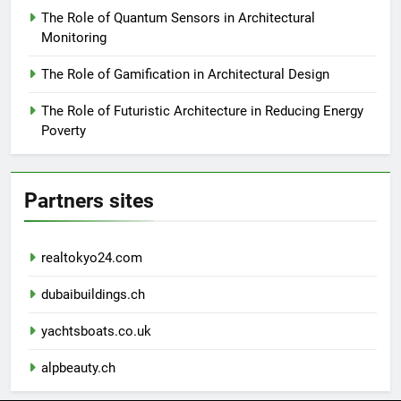
The Role of Quantum Sensors in Architectural
Monitoring
The Role of Gamification in Architectural Design
The Role of Futuristic Architecture in Reducing Energy
Poverty
Partners sites
realtokyo24.com
dubaibuildings.ch
yachtsboats.co.uk
alpbeauty.ch