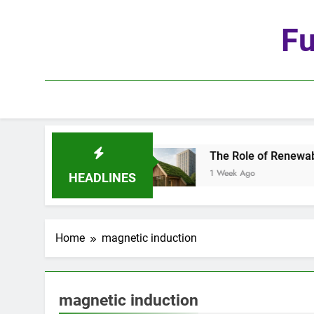
Skip
to
Fu
content
he Age of Automation
The Role of Renewable Ma
1 Week Ago
HEADLINES
Home
magnetic induction
magnetic induction