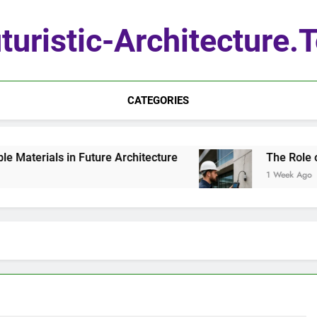
turistic-Architecture.
CATEGORIES
terials in Future Architecture
The Role of Q
1 Week Ago