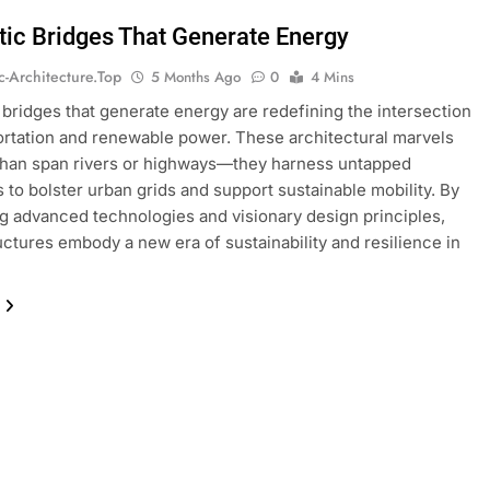
stic Bridges That Generate Energy
ic-Architecture.top
5 Months Ago
0
4 Mins
c bridges that generate energy are redefining the intersection
ortation and renewable power. These architectural marvels
than span rivers or highways—they harness untapped
 to bolster urban grids and support sustainable mobility. By
ng advanced technologies and visionary design principles,
uctures embody a new era of sustainability and resilience in