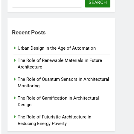
SEARCH
Recent Posts
Urban Design in the Age of Automation
The Role of Renewable Materials in Future
Architecture
The Role of Quantum Sensors in Architectural
Monitoring
The Role of Gamification in Architectural
Design
The Role of Futuristic Architecture in
Reducing Energy Poverty