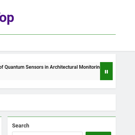
top
uantum Sensors in Architectural Monitoring
T
2
Search