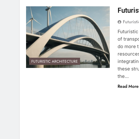
Futuri
Futurist
Futuristi
of transp
do more 
resources
integrati
FUTURISTIC ARCHITECTURE
these str
the…
Read More