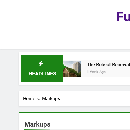
Skip
to
Fu
content
he Age of Automation
The Role of Renewable M
1 Week Ago
HEADLINES
Home
Markups
Markups