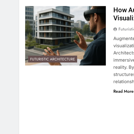
How Au
Visual
Futurist
Augmented
visualiza
Architect
FUTURISTIC ARCHITECTURE
immersive
reality. 
structure
relations
Read More