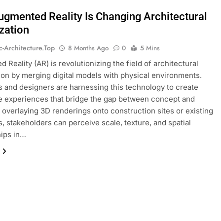
gmented Reality Is Changing Architectural
ization
ic-Architecture.top
8 Months Ago
0
5 Mins
 Reality (AR) is revolutionizing the field of architectural
tion by merging digital models with physical environments.
s and designers are harnessing this technology to create
 experiences that bridge the gap between concept and
By overlaying 3D renderings onto construction sites or existing
s, stakeholders can perceive scale, texture, and spatial
hips in…