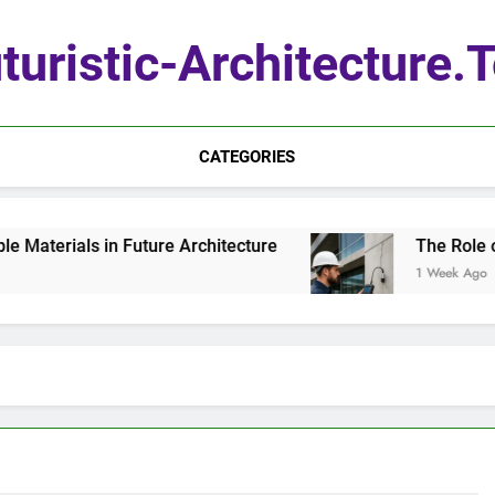
turistic-Architecture.
CATEGORIES
aterials in Future Architecture
The Role of Q
1 Week Ago