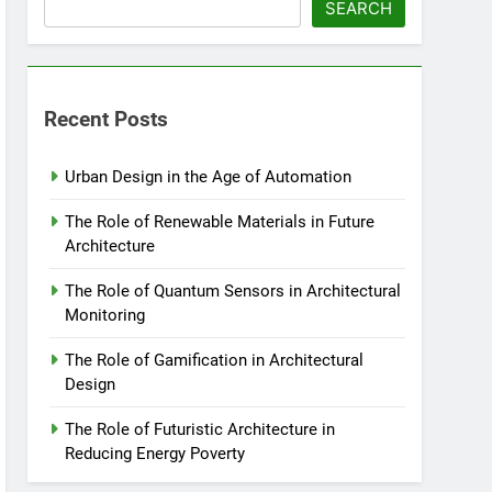
SEARCH
Recent Posts
Urban Design in the Age of Automation
The Role of Renewable Materials in Future
Architecture
The Role of Quantum Sensors in Architectural
Monitoring
The Role of Gamification in Architectural
Design
The Role of Futuristic Architecture in
Reducing Energy Poverty