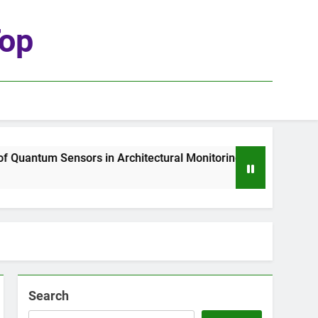
top
uantum Sensors in Architectural Monitoring
T
2
Search