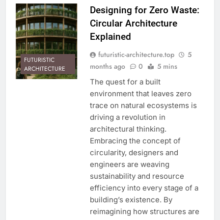
Designing for Zero Waste:
Circular Architecture
Explained
futuristic-architecture.top
5
FUTURISTIC
months ago
0
5 mins
ARCHITECTURE
The quest for a built
environment that leaves zero
trace on natural ecosystems is
driving a revolution in
architectural thinking.
Embracing the concept of
circularity, designers and
engineers are weaving
sustainability and resource
efficiency into every stage of a
building’s existence. By
reimagining how structures are