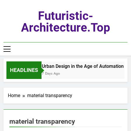
Skip
to
Futuristic-
content
Architecture.top
Urban Design in the Age of Automation
HEADLINES
7 Days Ago
Home
material transparency
material transparency