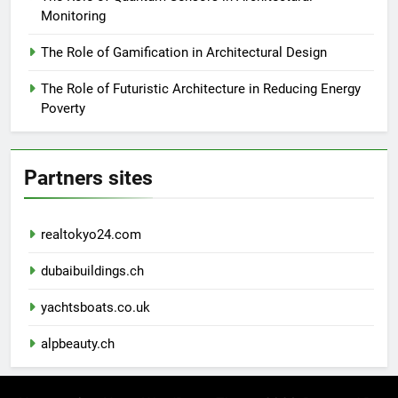
Monitoring
The Role of Gamification in Architectural Design
The Role of Futuristic Architecture in Reducing Energy
Poverty
Partners sites
realtokyo24.com
dubaibuildings.ch
yachtsboats.co.uk
alpbeauty.ch