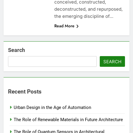
conceived, constructed,
deconstructed, and repurposed,
the emerging discipline of…
Read More
Search
SEARCH
Recent Posts
Urban Design in the Age of Automation
The Role of Renewable Materials in Future Architecture
The Role of Quantum Sensors in Architectural